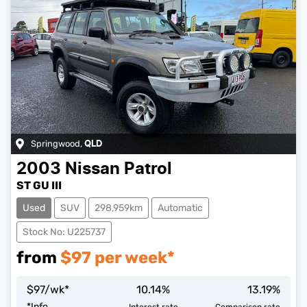
Springwood
,
QLD
2003
Nissan
Patrol
ST GU III
Used
SUV
298,959km
Automatic
Stock No: U225737
from
$
97
per week*
$
97
/wk*
10.14
%
13.19
%
*
Info
Interest rate
Comparison rate