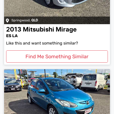
Springwood
,
QLD
2013
Mitsubishi
Mirage
ES LA
Like this and want something similar?
Find Me Something Similar