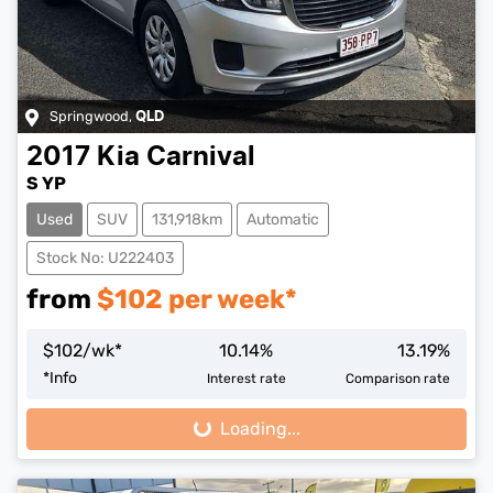
Springwood
,
QLD
2017
Kia
Carnival
S YP
Used
SUV
131,918km
Automatic
Stock No: U222403
from
$
102
per week*
$
102
/wk*
10.14
%
13.19
%
*
Info
Interest rate
Comparison rate
Loading...
Loading...