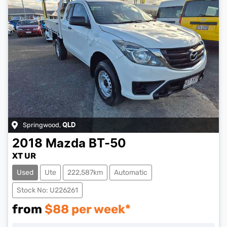
Springwood
,
QLD
2018
Mazda
BT-50
XT UR
Used
Ute
222,587km
Automatic
Stock No: U226261
from
$
88
per week*