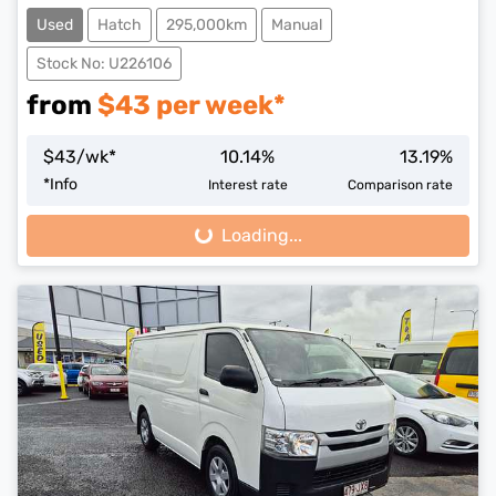
Used
Hatch
295,000km
Manual
Stock No: U226106
from
$
43
per week*
$
43
/wk*
10.14
%
13.19
%
*
Info
Interest rate
Comparison rate
Loading...
Loading...