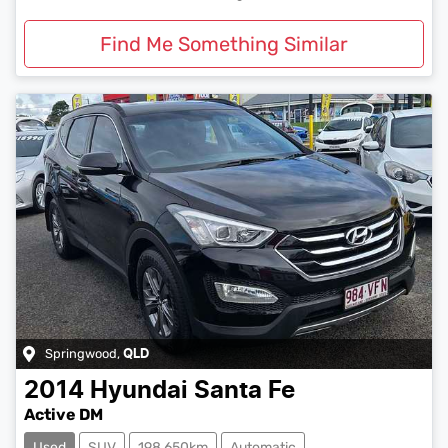
Find Me Something Similar
Springwood
,
QLD
2014
Hyundai
Santa Fe
Active DM
Used
SUV
198,650km
Automatic