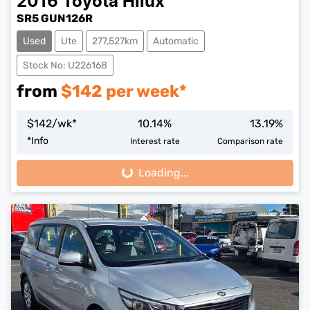
2016
Toyota
Hilux
SR5 GUN126R
Used
Ute
277,527km
Automatic
Stock No: U226168
from
$
142
per week*
$
142
/wk*
10.14
%
13.19
%
*
Info
Interest rate
Comparison rate
Loading...
Loading...