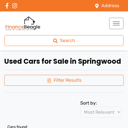
Address
Search
Used Cars for Sale in Springwood
Filter Results
Sort by:
Cars found