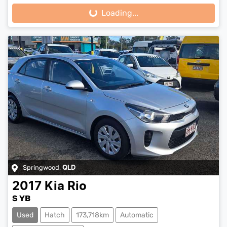
Loading...
Loading...
Springwood
,
QLD
2017
Kia
Rio
S YB
Used
Hatch
173,718km
Automatic