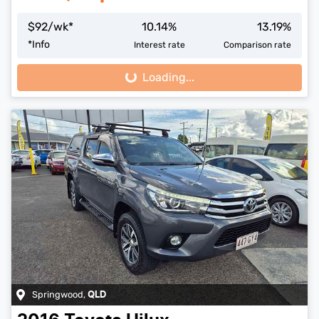
$
92
/wk*
10.14
%
13.19
%
*
Info
Interest rate
Comparison rate
Loading...
Loading...
Springwood
,
QLD