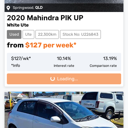
Springwood
,
QLD
2020
Mahindra
PIK UP
White Ute
Used
Ute
22,300km
Stock No: U226843
from
$
127
per week*
$
127
/wk*
10.14
%
13.19
%
*
Info
Interest rate
Comparison rate
Loading...
Loading...