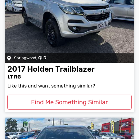
Springwood
,
QLD
2017
Holden
Trailblazer
LT RG
Like this and want something similar?
Find Me Something Similar