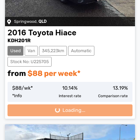
Springwood
,
QLD
2016
Toyota
Hiace
KDH201R
Used
Van
345,223km
Automatic
Stock No: U225705
from
$
88
per week*
$
88
/wk*
10.14
%
13.19
%
*
Info
Interest rate
Comparison rate
Loading...
Loading...