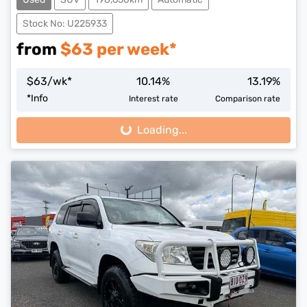
Stock No: U225933
from
$
63
per week*
$
63
/wk*
10.14
%
13.19
%
*
Info
Interest rate
Comparison rate
Loading...
Loading...