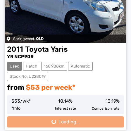
Springwood
,
QLD
2011
Toyota
Yaris
YR NCP90R
Used
Hatch
168,988km
Automatic
Stock No: U228019
from
$
53
per week*
$
53
/wk*
10.14
%
13.19
%
*
Info
Interest rate
Comparison rate
Loading...
Loading...