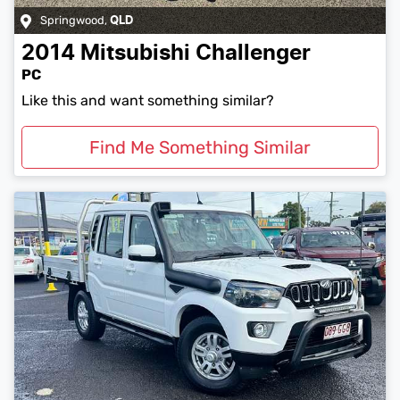
Springwood
,
QLD
2014
Mitsubishi
Challenger
PC
Like this and want something similar?
Find Me Something Similar