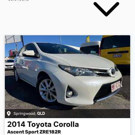
Springwood
,
QLD
2014
Toyota
Corolla
Ascent Sport ZRE182R