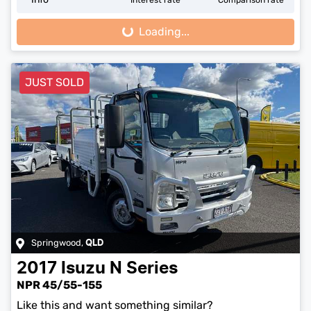
Loading...
Loading...
JUST SOLD
Springwood
,
QLD
2017
Isuzu
N Series
NPR 45/55-155
Like this and want something similar?