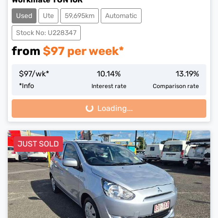
Used
Ute
59,695km
Automatic
Stock No: U228347
from
$
97
per week*
$
97
/wk*
10.14
%
13.19
%
*
Info
Interest rate
Comparison rate
Loading...
Loading...
JUST SOLD