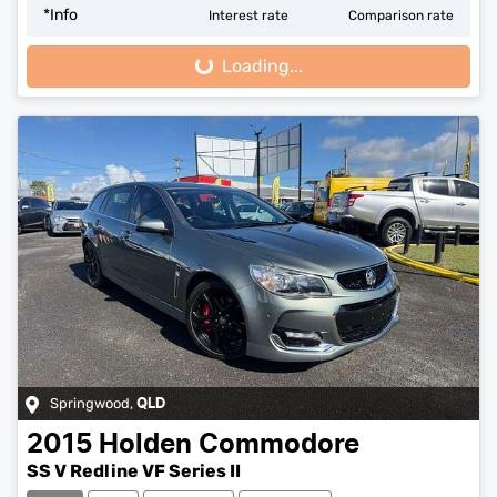
*
Info
Interest rate
Comparison rate
Loading...
Loading...
Springwood
,
QLD
2015
Holden
Commodore
SS V Redline VF Series II