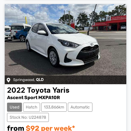
Springwood
,
QLD
2022
Toyota
Yaris
Ascent Sport MXPA10R
Used
Hatch
133,866km
Automatic
Stock No: U224878
from
$
92
per week*