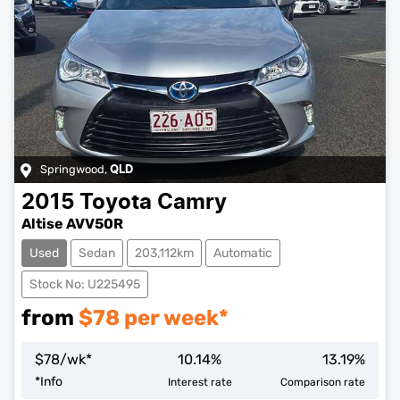
Springwood
,
QLD
2015
Toyota
Camry
Altise AVV50R
Used
Sedan
203,112km
Automatic
Stock No: U225495
from
$
78
per week*
$
78
/wk*
10.14
%
13.19
%
*
Info
Interest rate
Comparison rate