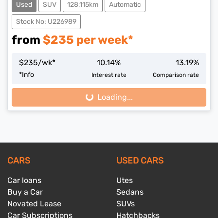
Used
SUV
128,115km
Automatic
Stock No: U226989
from
$
235
per week*
$
235
/wk*
10.14
%
13.19
%
*
Info
Interest rate
Comparison rate
Loading...
Loading...
CARS
USED CARS
Car loans
Utes
Buy a Car
Sedans
Novated Lease
SUVs
Car Subscriptions
Hatchbacks