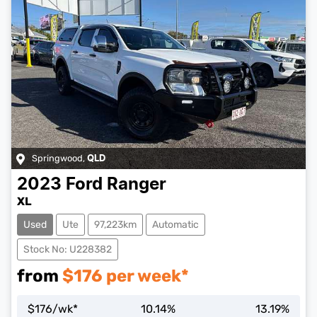
Springwood
,
QLD
2023
Ford
Ranger
XL
Used
Ute
97,223km
Automatic
Stock No: U228382
from
$
176
per week*
$
176
/wk*
10.14
%
13.19
%