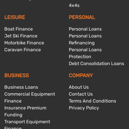
4x4s
LEISURE
PERSONAL
Boat Finance
Personal Loans
Jet Ski Finance
Personal Loans
Motorbike Finance
Refinancing
Caravan Finance
Personal Loans
Protection
Debt Consolidation Loans
BUSINESS
COMPANY
Business Loans
About Us
Commercial Equipment
Contact Us
Finance
Terms And Conditions
Insurance Premium
Privacy Policy
Funding
Transport Equipment
Finance