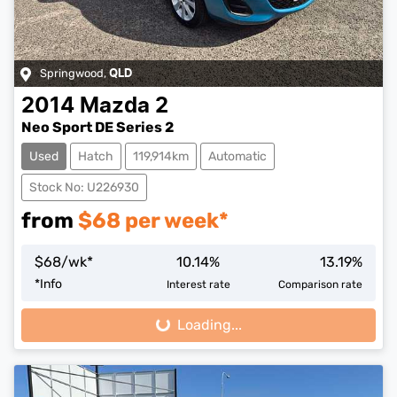
Springwood
,
QLD
2014
Mazda
2
Neo Sport DE Series 2
Used
Hatch
119,914km
Automatic
Stock No: U226930
from
$
68
per week*
$
68
/wk*
10.14
%
13.19
%
*
Info
Interest rate
Comparison rate
Loading...
Loading...