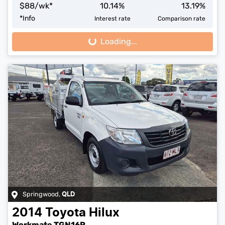
$
88
/wk*
10.14
%
13.19
%
*
Info
Interest rate
Comparison rate
Loading...
Loading...
Springwood
,
QLD
2014
Toyota
Hilux
Workmate TGN16R