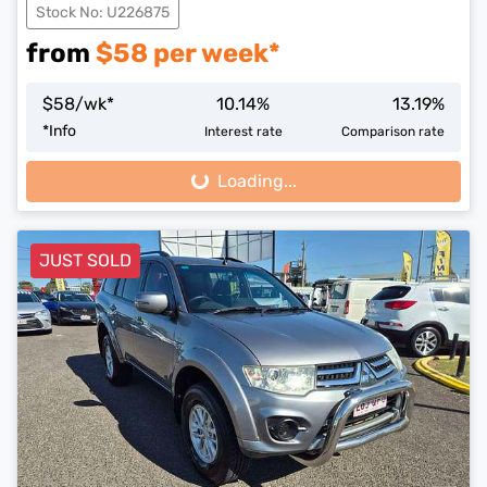
Stock No: U226875
from
$
58
per week*
$
58
/wk*
10.14
%
13.19
%
*
Info
Interest rate
Comparison rate
Loading...
Loading...
JUST SOLD