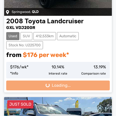
Springwood
,
QLD
2008
Toyota
Landcruiser
GXL VDJ200R
Used
SUV
412,533km
Automatic
Stock No: U225700
from
$
176
per week*
$
176
/wk*
10.14
%
13.19
%
*
Info
Interest rate
Comparison rate
Loading...
Loading...
JUST SOLD