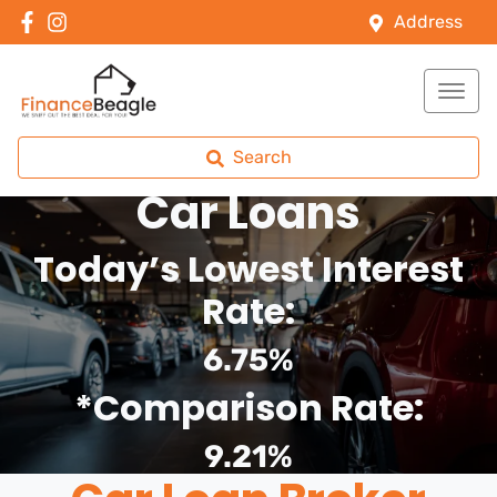
Address
Search
Car Loans
Today’s Lowest Interest
Rate:
6.75%
*Comparison Rate:
9.21%