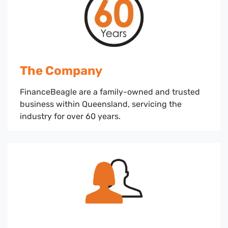
The Company
FinanceBeagle are a family-owned and trusted
business within Queensland, servicing the
industry for over 60 years.