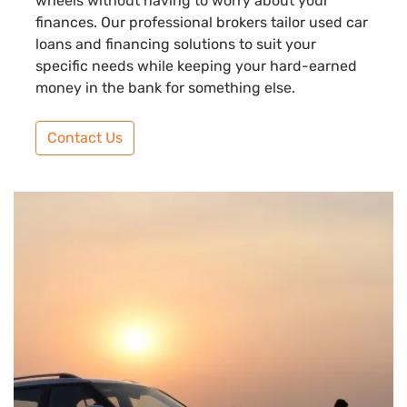
wheels without having to worry about your
finances. Our professional brokers tailor used car
loans and financing solutions to suit your
specific needs while keeping your hard-earned
money in the bank for something else.
Contact Us