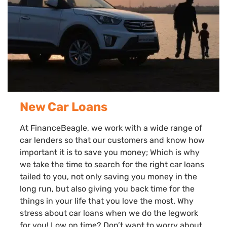
New Car Loans
At FinanceBeagle, we work with a wide range of
car lenders so that our customers and know how
important it is to save you money; Which is why
we take the time to search for the right car loans
tailed to you, not only saving you money in the
long run, but also giving you back time for the
things in your life that you love the most. Why
stress about car loans when we do the legwork
for you! Low on time? Don’t want to worry about