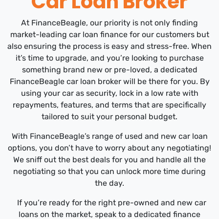
Car Loan Broker
At FinanceBeagle, our priority is not only finding
market-leading car loan finance for our customers but
also ensuring the process is easy and stress-free. When
it’s time to upgrade, and you’re looking to purchase
something brand new or pre-loved, a dedicated
FinanceBeagle car loan broker will be there for you. By
using your car as security, lock in a low rate with
repayments, features, and terms that are specifically
tailored to suit your personal budget.
With FinanceBeagle’s range of used and new car loan
options, you don’t have to worry about any negotiating!
We sniff out the best deals for you and handle all the
negotiating so that you can unlock more time during
the day.
If you’re ready for the right pre-owned and new car
loans on the market, speak to a dedicated finance