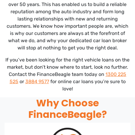
over 50 years. This has enabled us to build a reliable
reputation among the auto industry and form long
lasting relationships with new and returning
customers. We know how important people are, which
is why our customers are always at the forefront of
what we do, and why your dedicated car loan broker
will stop at nothing to get you the right deal.
If you’ve been looking for the right vehicle loans on the
market, but don’t know where to start, look no further.
Contact the FinanceBeagle team today on
1300 225
525
or
3884 9577
for online car loans you’re sure to
love!
Why Choose
FinanceBeagle?