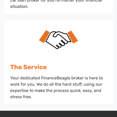
car loan broker for you no matter your financial
situation.
The Service
Your dedicated FinanceBeagle broker is here to
work for you. We do all the hard stuff, using our
expertise to make the process quick, easy, and
stress free.