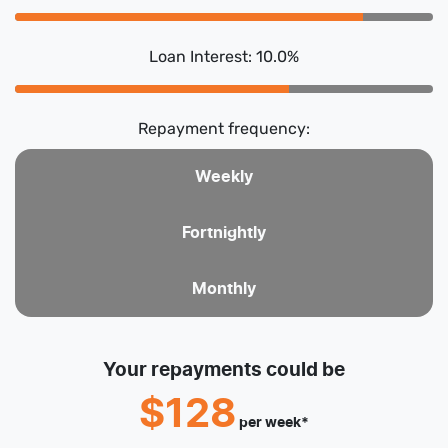
Loan Interest: 10.0%
Repayment frequency:
Weekly
Fortnightly
Monthly
Your repayments could be
$128
per
week
*