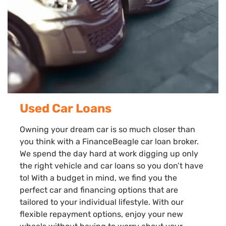
Used Car Loans
Owning your dream car is so much closer than
you think with a FinanceBeagle car loan broker.
We spend the day hard at work digging up only
the right vehicle and car loans so you don’t have
to! With a budget in mind, we find you the
perfect car and financing options that are
tailored to your individual lifestyle. With our
flexible repayment options, enjoy your new