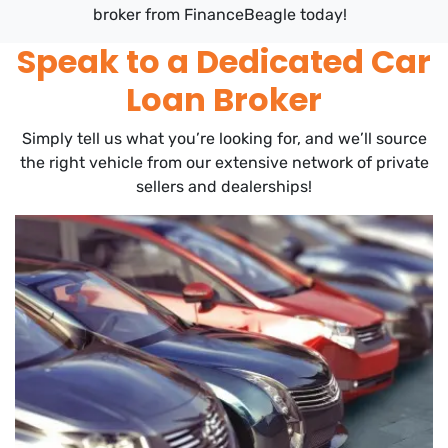
broker from FinanceBeagle today!
Speak to a Dedicated Car
Loan Broker
Simply tell us what you’re looking for, and we’ll source
the right vehicle from our extensive network of private
sellers and dealerships!