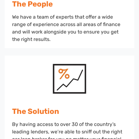
The People
We have a team of experts that offer a wide
range of experience across all areas of finance
and will work alongside you to ensure you get
the right results.
The Solution
By having access to over 30 of the country’s
leading lenders, we’re able to sniff out the right