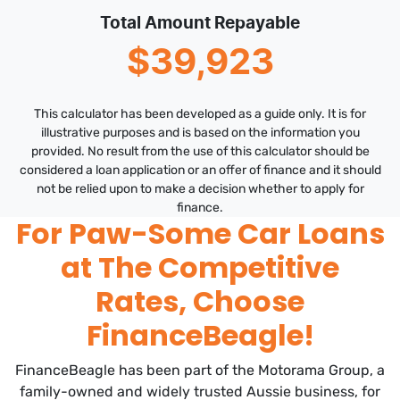
Total Amount Repayable
$39,923
This calculator has been developed as a guide only. It is for
illustrative purposes and is based on the information you
provided. No result from the use of this calculator should be
considered a loan application or an offer of finance and it should
not be relied upon to make a decision whether to apply for
finance.
For Paw-Some Car Loans
at The Competitive
Rates, Choose
FinanceBeagle!
FinanceBeagle has been part of the Motorama Group, a
family-owned and widely trusted Aussie business, for