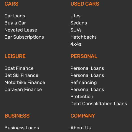
CARS
USED CARS
Car loans
Utes
Buy a Car
Sedans
Novated Lease
SUVs
Car Subscriptions
Hatchbacks
4x4s
LEISURE
PERSONAL
Boat Finance
Personal Loans
Jet Ski Finance
Personal Loans
Motorbike Finance
Refinancing
Caravan Finance
Personal Loans
Protection
Debt Consolidation Loans
BUSINESS
COMPANY
Business Loans
About Us