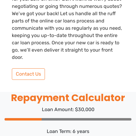
negotiating or going through numerous quotes?
We’ve got your back! Let us handle all the ruff
parts of the online car loans process and
communicate with you as regularly as you need,
keeping you up-to-date throughout the entire
car loan process. Once your new car is ready to
go, we’ll even deliver it straight to your front
door.
Contact Us
Repayment Calculator
Loan Amount: $30,000
Loan Term: 6 years