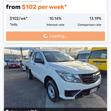
from
$
102
per week*
$
102
/wk*
10.14
%
13.19
%
Loading...
*
Info
Interest rate
Comparison rate
Loading...