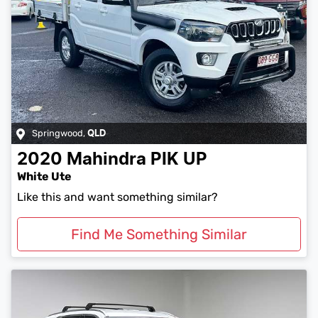
Springwood
,
QLD
2020
Mahindra
PIK UP
White Ute
Like this and want something similar?
Find Me Something Similar