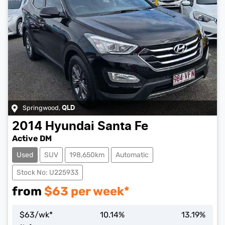
Springwood
,
QLD
2014
Hyundai
Santa Fe
Active DM
Used
SUV
198,650km
Automatic
Stock No: U225933
from
$
63
per week*
$
63
/wk*
10.14
%
13.19
%