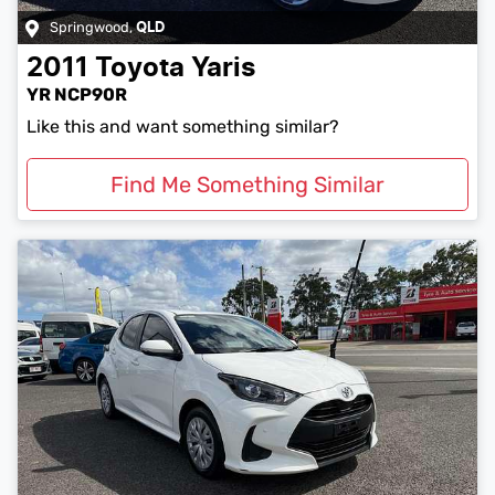
Springwood
,
QLD
2011
Toyota
Yaris
YR NCP90R
Like this and want something similar?
Find Me Something Similar