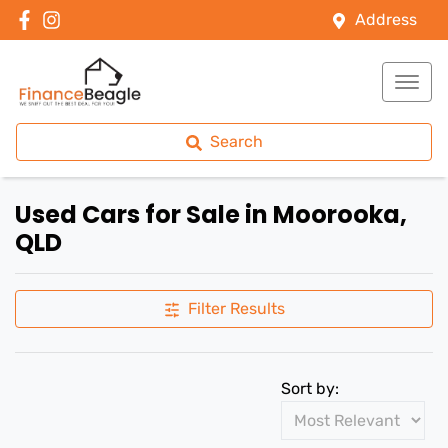
Address
Search
Used Cars for Sale in Moorooka,
QLD
Filter Results
Sort by: