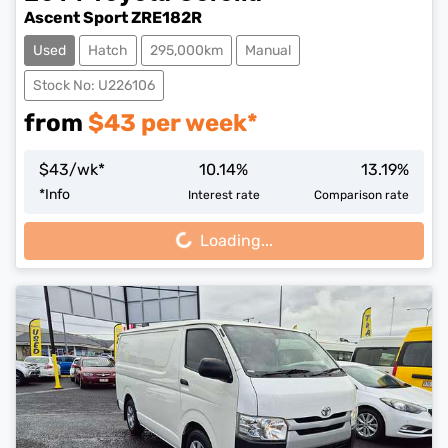
Ascent Sport ZRE182R
Used
Hatch
295,000km
Manual
Stock No: U226106
from
$
43
per week*
$
43
/wk*
10.14
%
13.19
%
Loading...
*
Info
Interest rate
Comparison rate
Loading...