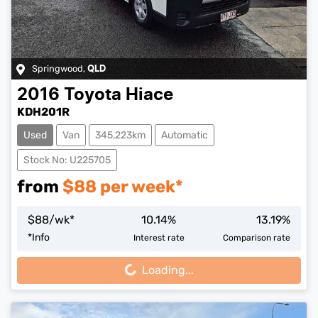
Springwood
,
QLD
2016
Toyota
Hiace
KDH201R
Used
Van
345,223km
Automatic
Stock No: U225705
from
$
88
per week*
$
88
/wk*
10.14
%
13.19
%
Loading...
*
Info
Interest rate
Comparison rate
Loading...