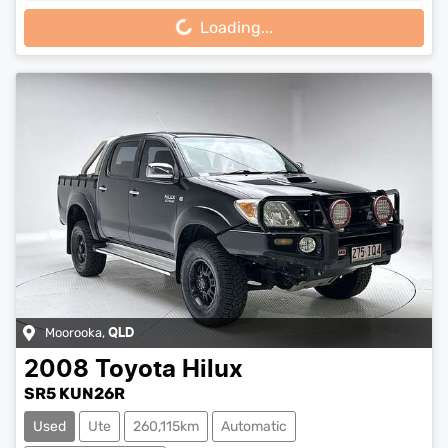
Loading...
Moorooka
,
QLD
2008
Toyota
Hilux
SR5 KUN26R
Used
Ute
260,115km
Automatic