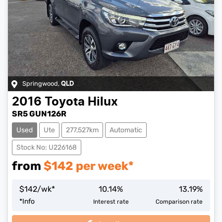
Springwood
,
QLD
2016
Toyota
Hilux
SR5 GUN126R
Used
Ute
277,527km
Automatic
Stock No: U226168
from
$
142
per week*
$
142
/wk*
10.14
%
13.19
%
Loading...
*
Info
Interest rate
Comparison rate