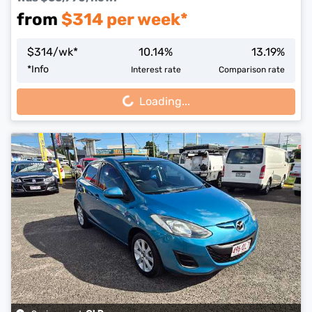
from
$
314
per week*
$
314
/wk*
10.14
%
13.19
%
Loading...
*
Info
Interest rate
Comparison rate
Loading...