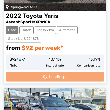
Springwood
,
QLD
2022
Toyota
Yaris
Ascent Sport MXPA10R
Used
Hatch
133,866km
Automatic
Stock No: U224878
from
$
92
per week*
$
92
/wk*
10.14
%
13.19
%
Loading...
*
Info
Interest rate
Comparison rate
Loading...