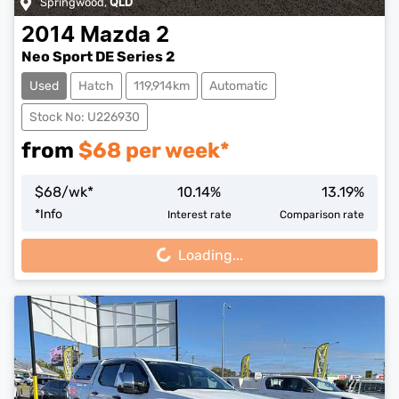
Springwood
,
QLD
2014
Mazda
2
Neo Sport DE Series 2
Used
Hatch
119,914km
Automatic
Stock No: U226930
from
$
68
per week*
$
68
/wk*
10.14
%
13.19
%
Loading...
*
Info
Interest rate
Comparison rate
Loading...