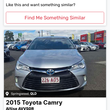
Like this and want something similar?
Find Me Something Similar
Springwood
,
QLD
2015
Toyota
Camry
Altise AVV50R