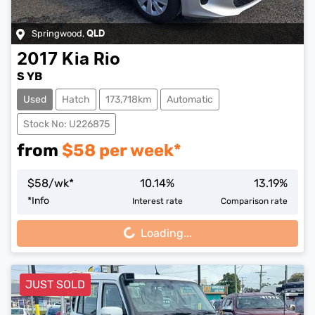
Springwood
,
QLD
2017
Kia
Rio
S YB
Used
Hatch
173,718km
Automatic
Stock No: U226875
from
$
58
per week*
$
58
/wk*
10.14
%
13.19
%
Loading...
*
Info
Interest rate
Comparison rate
Loading...
JUST SOLD