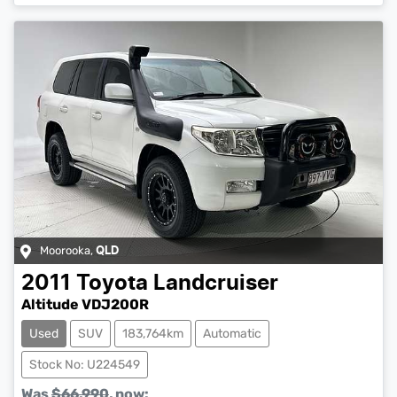
Moorooka
,
QLD
2011
Toyota
Landcruiser
Altitude VDJ200R
Used
SUV
183,764km
Automatic
Stock No: U224549
Was
$66,990
,
now
: