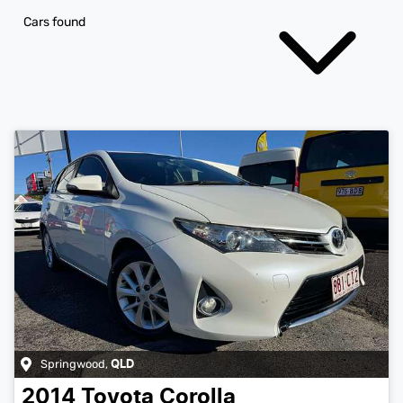
Cars found
Springwood
,
QLD
2014
Toyota
Corolla