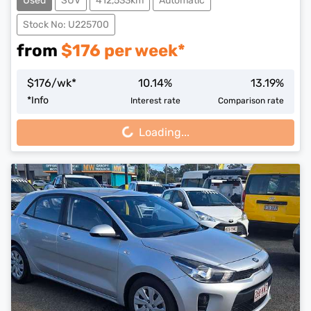
Used
SUV
412,533km
Automatic
Stock No: U225700
from
$
176
per week*
$
176
/wk*
10.14
%
13.19
%
Loading...
*
Info
Interest rate
Comparison rate
Loading...