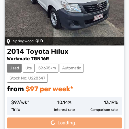
Springwood
,
QLD
2014
Toyota
Hilux
Workmate TGN16R
Used
Ute
59,695km
Automatic
Stock No: U228347
from
$
97
per week*
$
97
/wk*
10.14
%
13.19
%
Loading...
*
Info
Interest rate
Comparison rate
Loading...