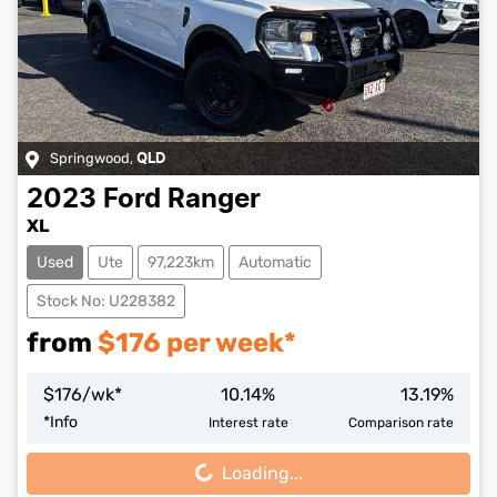
Springwood
,
QLD
2023
Ford
Ranger
XL
Used
Ute
97,223km
Automatic
Stock No: U228382
from
$
176
per week*
$
176
/wk*
10.14
%
13.19
%
Loading...
*
Info
Interest rate
Comparison rate
Loading...