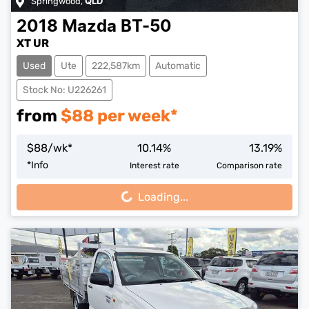
Springwood
,
QLD
2018
Mazda
BT-50
XT UR
Used
Ute
222,587km
Automatic
Stock No: U226261
from
$
88
per week*
$
88
/wk*
10.14
%
13.19
%
Loading...
*
Info
Interest rate
Comparison rate
Loading...