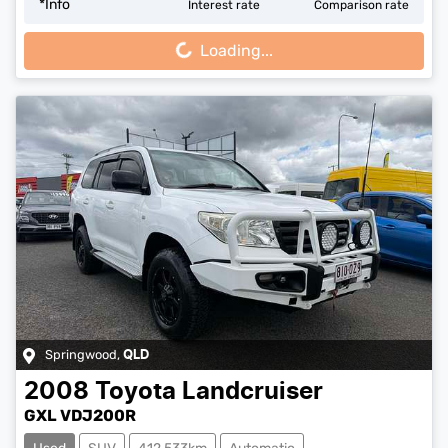
Loading...
*
Info
Interest rate
Comparison rate
Loading...
Springwood
,
QLD
2008
Toyota
Landcruiser
GXL VDJ200R