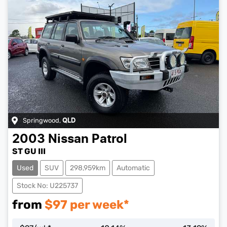
Springwood
,
QLD
2003
Nissan
Patrol
ST GU III
Used
SUV
298,959km
Automatic
Stock No: U225737
from
$
97
per week*