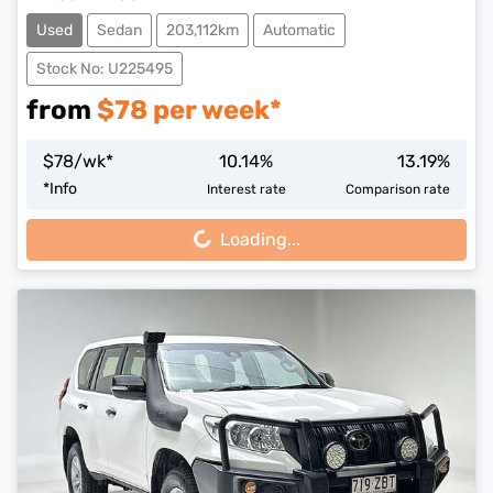
Used
Sedan
203,112km
Automatic
Stock No: U225495
from
$
78
per week*
$
78
/wk*
10.14
%
13.19
%
Loading...
*
Info
Interest rate
Comparison rate
Loading...