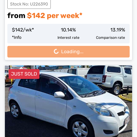
Stock No: U226390
from
$
142
per week*
$
142
/wk*
10.14
%
13.19
%
Loading...
*
Info
Interest rate
Comparison rate
Loading...
JUST SOLD