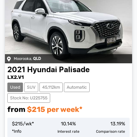
Moorooka
,
QLD
2021
Hyundai
Palisade
LX2.V1
Used
SUV
45,112km
Automatic
Stock No: U225755
from
$
215
per week*
$
215
/wk*
10.14
%
13.19
%
Loading...
*
Info
Interest rate
Comparison rate