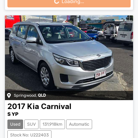
Loading...
Springwood
,
QLD
2017
Kia
Carnival
S YP
Used
SUV
131,918km
Automatic
Stock No: U222403