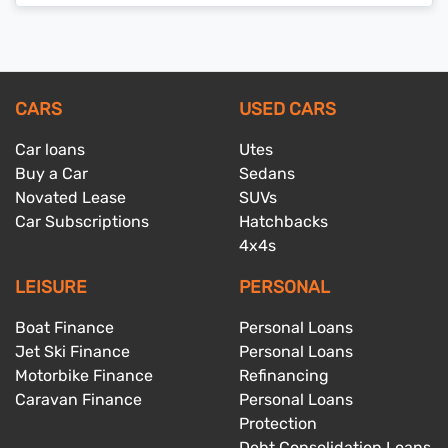
CARS
USED CARS
Car loans
Utes
Buy a Car
Sedans
Novated Lease
SUVs
Car Subscriptions
Hatchbacks
4x4s
LEISURE
PERSONAL
Boat Finance
Personal Loans
Jet Ski Finance
Personal Loans
Motorbike Finance
Refinancing
Caravan Finance
Personal Loans
Protection
Debt Consolidation Loans