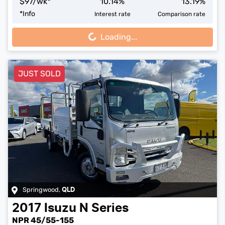
$
97
/wk*
10.14
%
13.19
%
Loading...
*
Info
Interest rate
Comparison rate
Loading...
JUST SOLD
Springwood
,
QLD
2017
Isuzu
N Series
NPR 45/55-155