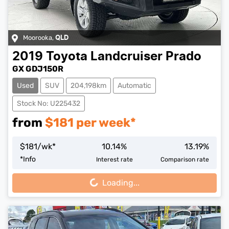
Moorooka
,
QLD
2019
Toyota
Landcruiser Prado
GX GDJ150R
Used
SUV
204,198km
Automatic
Stock No: U225432
from
$
181
per week*
$
181
/wk*
10.14
%
13.19
%
Loading...
*
Info
Interest rate
Comparison rate
Loading...