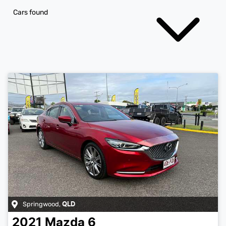
Cars found
Springwood
,
QLD
2021
Mazda
6