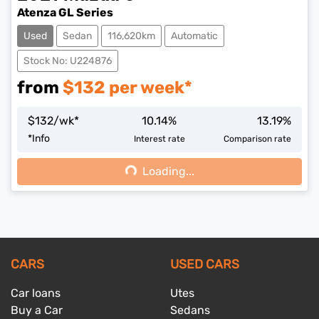
Atenza GL Series
Used
Sedan
116,620km
Automatic
Stock No: U224876
from
$
132
per week*
$
132
/wk*
10.14
%
13.19
%
*
Info
Interest rate
Comparison rate
Loading...
Loading...
CARS
USED CARS
Car loans
Utes
Buy a Car
Sedans