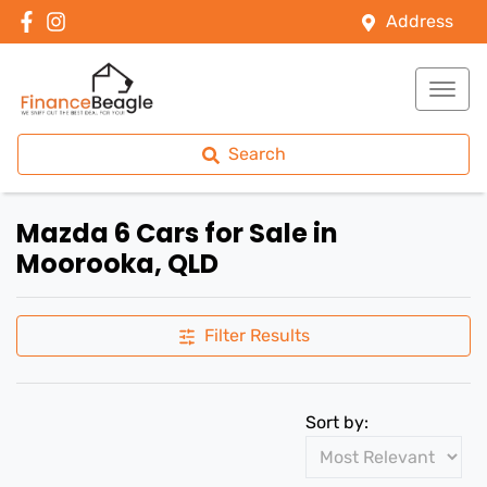
Address
Search
Mazda 6 Cars for Sale in
Moorooka, QLD
Filter Results
Sort by: