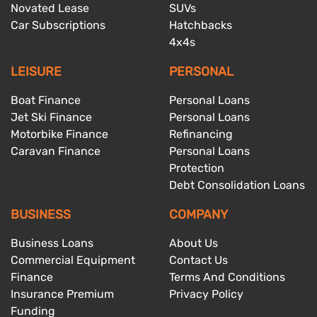
Novated Lease
SUVs
Car Subscriptions
Hatchbacks
4x4s
LEISURE
PERSONAL
Boat Finance
Personal Loans
Jet Ski Finance
Personal Loans
Motorbike Finance
Refinancing
Caravan Finance
Personal Loans
Protection
Debt Consolidation Loans
BUSINESS
COMPANY
Business Loans
About Us
Commercial Equipment
Contact Us
Finance
Terms And Conditions
Insurance Premium
Privacy Policy
Funding