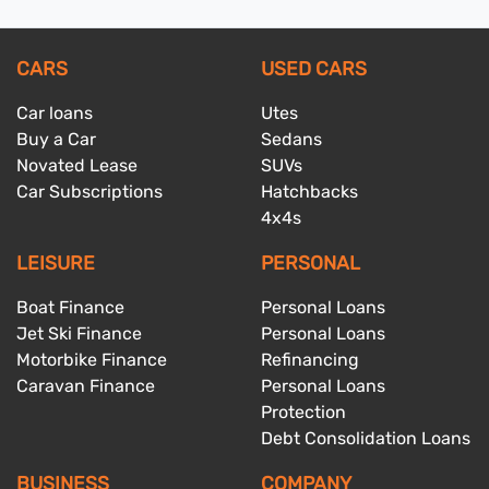
CARS
USED CARS
Car loans
Utes
Buy a Car
Sedans
Novated Lease
SUVs
Car Subscriptions
Hatchbacks
4x4s
LEISURE
PERSONAL
Boat Finance
Personal Loans
Jet Ski Finance
Personal Loans
Motorbike Finance
Refinancing
Caravan Finance
Personal Loans
Protection
Debt Consolidation Loans
BUSINESS
COMPANY