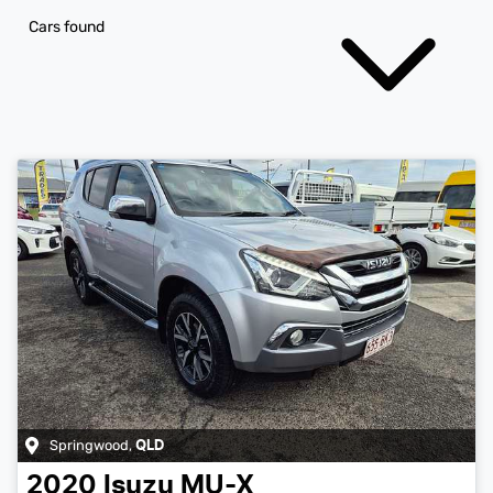
Cars found
Springwood
,
QLD
2020
Isuzu
MU-X