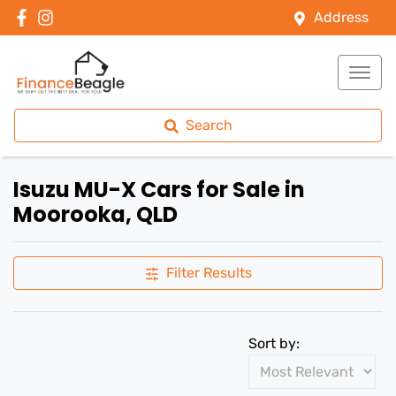
Address
Search
Isuzu MU-X Cars for Sale in
Moorooka, QLD
Filter Results
Sort by: