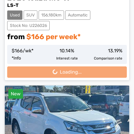
LS-T
Used
SUV
156,180km
Automatic
Stock No: U226026
from
$
166
per week*
$
166
/wk*
10.14
%
13.19
%
*
Info
Interest rate
Comparison rate
Loading...
Loading...
New