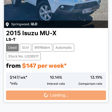
Springwood
,
QLD
2015
Isuzu
MU-X
LS-T
Used
SUV
89,986km
Automatic
Stock No: U228517
from
$
147
per week*
$
147
/wk*
10.14
%
13.19
%
*
Info
Interest rate
Comparison rate
Loading...
Loading...