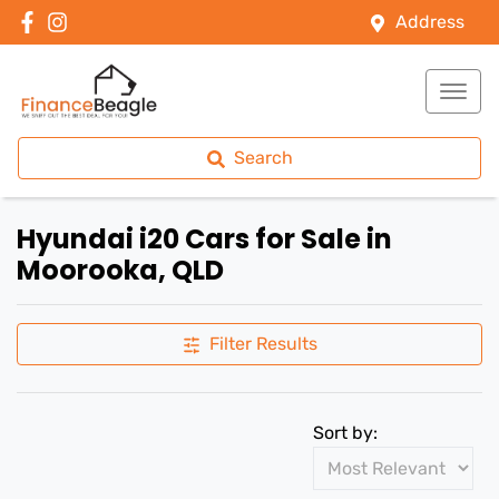
Address
Search
Hyundai i20 Cars for Sale in
Moorooka, QLD
Filter Results
Sort by: