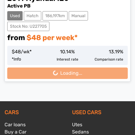
Active PB
Used
Hatch
186,197km
Manual
Stock No: U227705
from
$
48
per week*
$
48
/wk*
10.14
%
13.19
%
*
Info
Interest rate
Comparison rate
Loading...
Loading...
CARS
USED CARS
Car loans
Utes
Buy a Car
Sedans