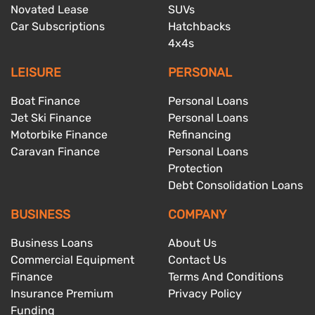
Novated Lease
SUVs
Car Subscriptions
Hatchbacks
4x4s
LEISURE
PERSONAL
Boat Finance
Personal Loans
Jet Ski Finance
Personal Loans
Motorbike Finance
Refinancing
Caravan Finance
Personal Loans
Protection
Debt Consolidation Loans
BUSINESS
COMPANY
Business Loans
About Us
Commercial Equipment
Contact Us
Finance
Terms And Conditions
Insurance Premium
Privacy Policy
Funding