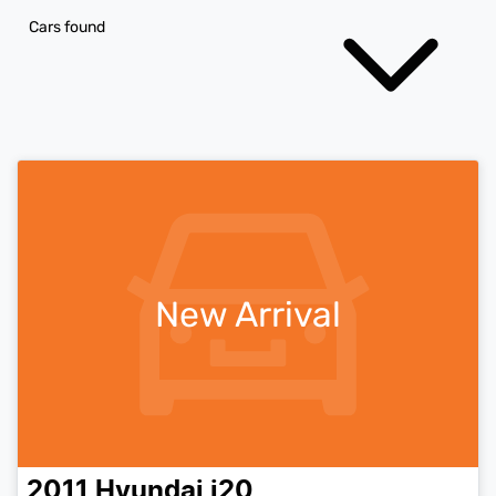
Cars found
New Arrival
2011
Hyundai
i20