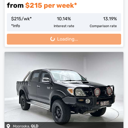
from
$
215
per week*
$
215
/wk*
10.14
%
13.19
%
*
Info
Interest rate
Comparison rate
Loading...
Loading...
Moorooka
,
QLD