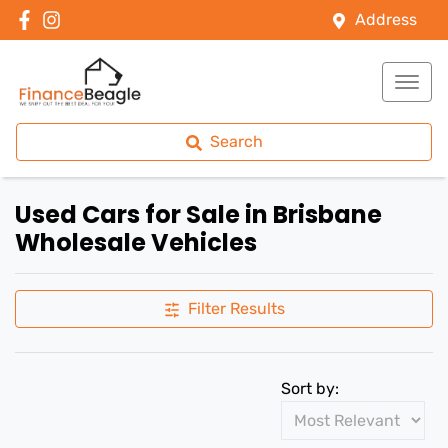
Address
Search
Used Cars for Sale in Brisbane
Wholesale Vehicles
Filter Results
Sort by: