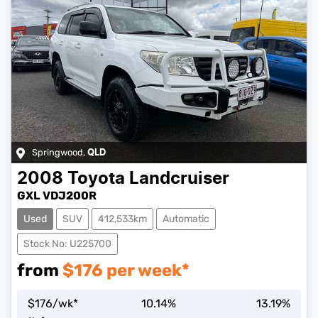
Springwood
,
QLD
2008
Toyota
Landcruiser
GXL VDJ200R
Used
SUV
412,533km
Automatic
Stock No: U225700
from
$
176
per week*
$
176
/wk*
10.14
%
13.19
%