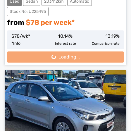
Used
Sedan
203,112km
Automatic
Stock No: U225495
from
$
78
per week*
$
78
/wk*
10.14
%
13.19
%
*
Info
Interest rate
Comparison rate
Loading...
Loading...