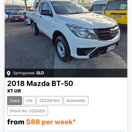
Springwood
,
QLD
2018
Mazda
BT-50
XT UR
Used
Ute
222,587km
Automatic
Stock No: U226261
from
$
88
per week*