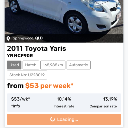
Springwood
,
QLD
2011
Toyota
Yaris
YR NCP90R
Used
Hatch
168,988km
Automatic
Stock No: U228019
from
$
53
per week*
$
53
/wk*
10.14
%
13.19
%
*
Info
Interest rate
Comparison rate
Loading...
Loading...