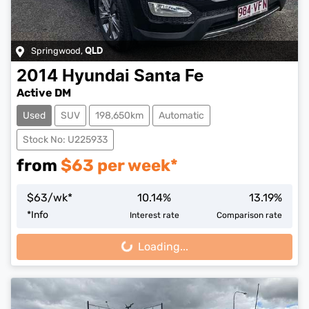
Springwood
,
QLD
2014
Hyundai
Santa Fe
Active DM
Used
SUV
198,650km
Automatic
Stock No: U225933
from
$
63
per week*
$
63
/wk*
10.14
%
13.19
%
*
Info
Interest rate
Comparison rate
Loading...
Loading...