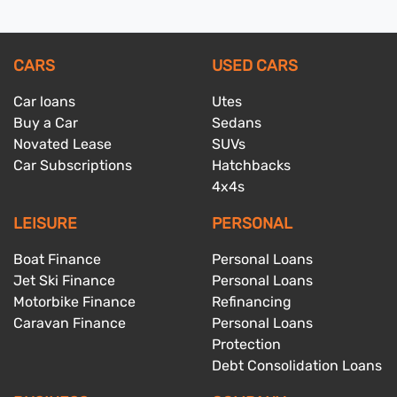
CARS
USED CARS
Car loans
Utes
Buy a Car
Sedans
Novated Lease
SUVs
Car Subscriptions
Hatchbacks
4x4s
LEISURE
PERSONAL
Boat Finance
Personal Loans
Jet Ski Finance
Personal Loans
Motorbike Finance
Refinancing
Caravan Finance
Personal Loans
Protection
Debt Consolidation Loans