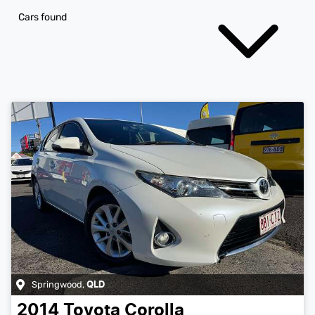
Cars found
Springwood
,
QLD
2014
Toyota
Corolla