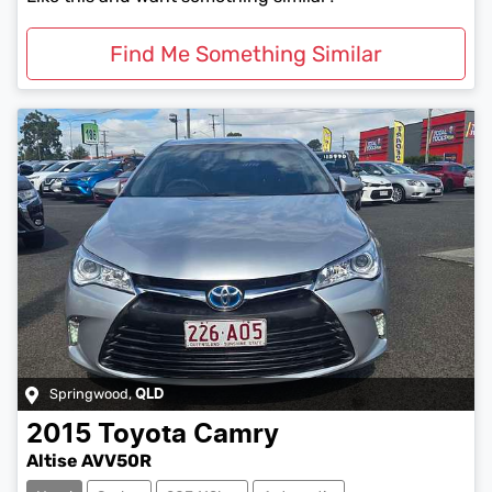
Find Me Something Similar
Springwood
,
QLD
2015
Toyota
Camry
Altise AVV50R