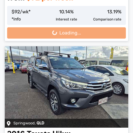
$
92
/wk*
10.14
%
13.19
%
*
Info
Interest rate
Comparison rate
Loading...
Loading...
Springwood
,
QLD