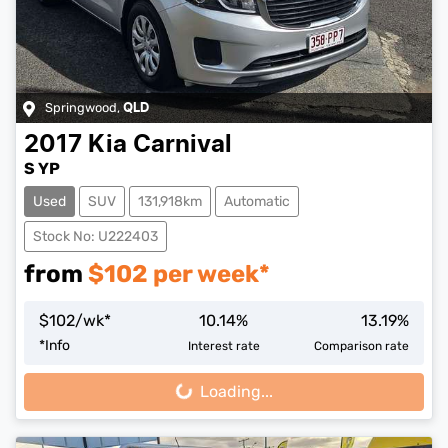
Springwood
,
QLD
2017
Kia
Carnival
S YP
Used
SUV
131,918km
Automatic
Stock No: U222403
from
$
102
per week*
$
102
/wk*
10.14
%
13.19
%
*
Info
Interest rate
Comparison rate
Loading...
Loading...