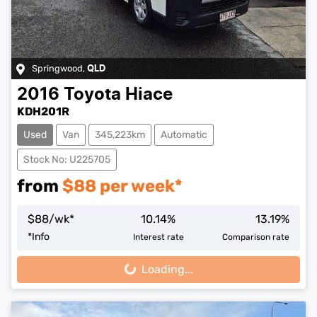
Springwood
,
QLD
2016
Toyota
Hiace
KDH201R
Used
Van
345,223km
Automatic
Stock No: U225705
from
$
88
per week*
$
88
/wk*
10.14
%
13.19
%
*
Info
Interest rate
Comparison rate
Loading...
Loading...