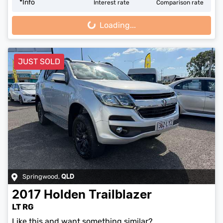
*
Info
Interest rate
Comparison rate
Loading...
Loading...
JUST SOLD
Springwood
,
QLD
2017
Holden
Trailblazer
LT RG
Like this and want something similar?