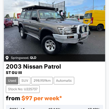
Springwood
,
QLD
2003
Nissan
Patrol
ST GU III
Used
SUV
298,959km
Automatic
Stock No: U225737
from
$
97
per week*