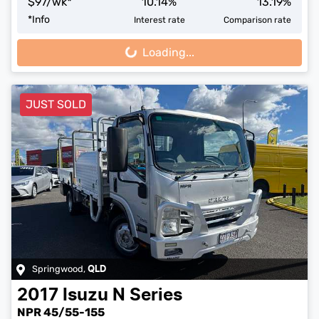
$
97
/wk*
10.14
%
13.19
%
*
Info
Interest rate
Comparison rate
Loading...
Loading...
JUST SOLD
Springwood
,
QLD
2017
Isuzu
N Series
NPR 45/55-155