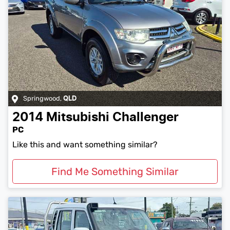
Springwood
,
QLD
2014
Mitsubishi
Challenger
PC
Like this and want something similar?
Find Me Something Similar