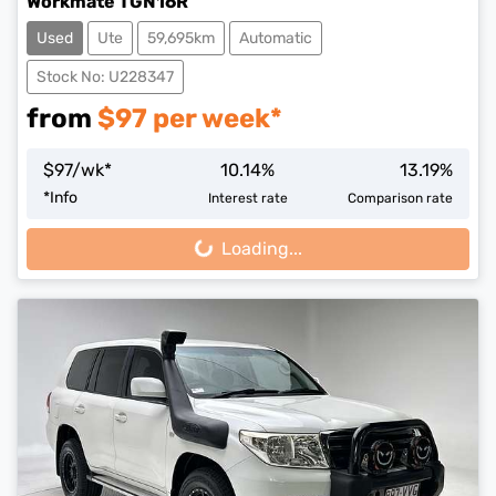
Workmate TGN16R
Used
Ute
59,695km
Automatic
Stock No: U228347
from
$
97
per week*
$
97
/wk*
10.14
%
13.19
%
*
Info
Interest rate
Comparison rate
Loading...
Loading...