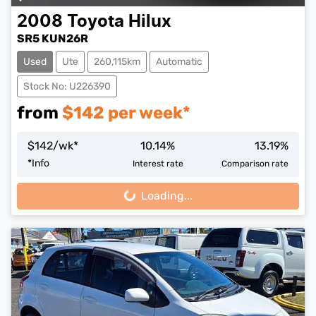
2008
Toyota
Hilux
SR5 KUN26R
Used
Ute
260,115km
Automatic
Stock No: U226390
from
$
142
per week*
$
142
/wk*
10.14
%
13.19
%
*
Info
Interest rate
Comparison rate
Loading...
Loading...