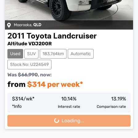
Moorooka
,
QLD
2011
Toyota
Landcruiser
Altitude VDJ200R
Used
SUV
183,764km
Automatic
Stock No: U224549
Was
$66,990
,
now
:
from
$
314
per week*
$
314
/wk*
10.14
%
13.19
%
*
Info
Interest rate
Comparison rate
Loading...
Loading...