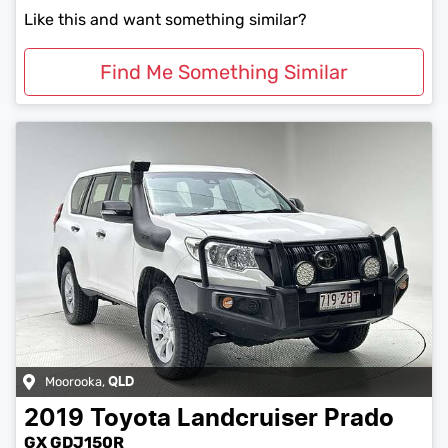
Like this and want something similar?
Find Me Something Similar
Moorooka
,
QLD
2019
Toyota
Landcruiser Prado
GX GDJ150R