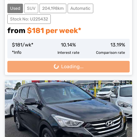
Used
SUV
204,198km
Automatic
Stock No: U225432
from
$
181
per week*
$
181
/wk*
10.14
%
13.19
%
*
Info
Interest rate
Comparison rate
Loading...
Loading...