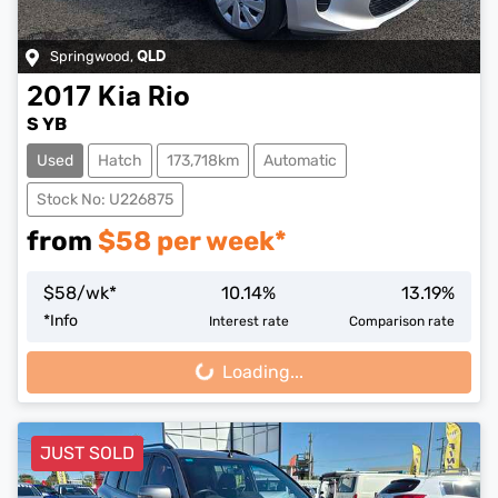
Springwood
,
QLD
2017
Kia
Rio
S YB
Used
Hatch
173,718km
Automatic
Stock No: U226875
from
$
58
per week*
$
58
/wk*
10.14
%
13.19
%
*
Info
Interest rate
Comparison rate
Loading...
Loading...
JUST SOLD