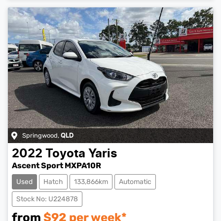
Springwood
,
QLD
2022
Toyota
Yaris
Ascent Sport MXPA10R
Used
Hatch
133,866km
Automatic
Stock No: U224878
from
$
92
per week*