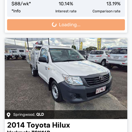
$
88
/wk*
10.14
%
13.19
%
*
Info
Interest rate
Comparison rate
Loading...
Loading...
Springwood
,
QLD
2014
Toyota
Hilux