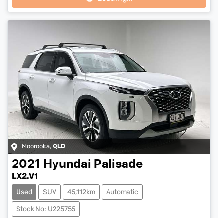
Moorooka
,
QLD
2021
Hyundai
Palisade
LX2.V1
Used
SUV
45,112km
Automatic
Stock No: U225755