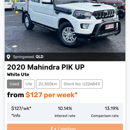
Springwood
,
QLD
2020
Mahindra
PIK UP
White Ute
Used
Ute
22,300km
Stock No: U226843
from
$
127
per week*
$
127
/wk*
10.14
%
13.19
%
*
Info
Interest rate
Comparison rate
Loading...
Loading...