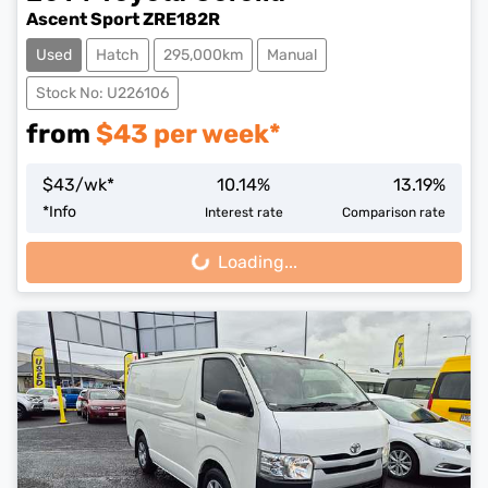
Ascent Sport ZRE182R
Used
Hatch
295,000km
Manual
Stock No: U226106
from
$
43
per week*
$
43
/wk*
10.14
%
13.19
%
*
Info
Interest rate
Comparison rate
Loading...
Loading...