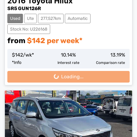
2016
Toyota
Hilux
SR5 GUN126R
Used
Ute
277,527km
Automatic
Stock No: U226168
from
$
142
per week*
$
142
/wk*
10.14
%
13.19
%
*
Info
Interest rate
Comparison rate
Loading...
Loading...