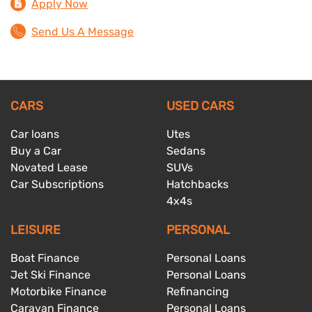
Apply Now
Send Us A Message
CARS
USED CARS
Car loans
Utes
Buy a Car
Sedans
Novated Lease
SUVs
Car Subscriptions
Hatchbacks
4x4s
LEISURE
PERSONAL
Boat Finance
Personal Loans
Jet Ski Finance
Personal Loans
Motorbike Finance
Refinancing
Caravan Finance
Personal Loans