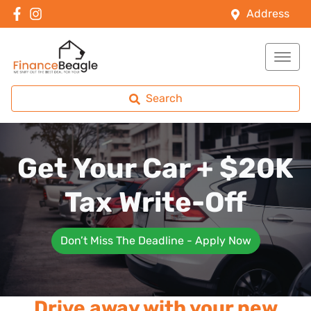
Address
Search
Get Your Car + $20K
Tax Write-Off
Don’t Miss The Deadline - Apply Now
Drive away with your new