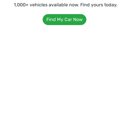
1,000+ vehicles available now. Find yours today.
Find My Car Now