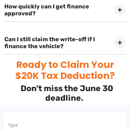
business purposes qualify. The vehicle must be first
How quickly can I get finance
used or installed ready for use before June 30th.
approved?
With FinanceBeagle, many applications receive
approval in 1-2 days, with some approved in as little as
Can I still claim the write-off if I
2 hours.
finance the vehicle?
Ready to Claim Your
Yes, financing the vehicle still allows you to claim the
instant asset write-off, provided you have ownership of
$20K Tax Deduction?
the asset.
Don't miss the June 30
deadline.