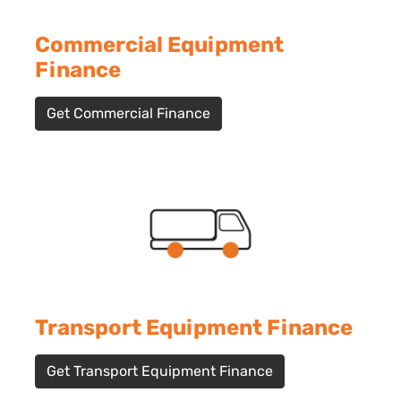
Commercial Equipment
Finance
Get Commercial Finance
Transport Equipment Finance
Get Transport Equipment Finance