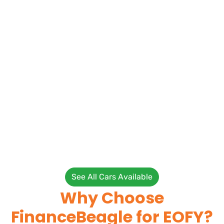
See All Cars Available
Why Choose
FinanceBeagle for EOFY?