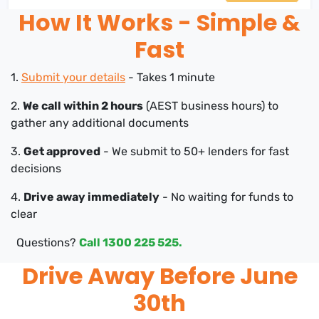
How It Works - Simple &
Fast
1.
Submit your details
- Takes 1 minute
2.
We call within 2 hours
(AEST business hours) to
gather any additional documents
3.
Get approved
- We submit to 50+ lenders for fast
decisions
4.
Drive away immediately
- No waiting for funds to
clear
Questions?
Call 1300 225 525.
Drive Away Before June
30th