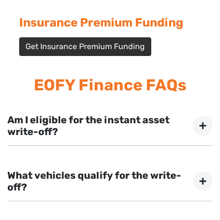
Insurance Premium Funding
Get Insurance Premium Funding
EOFY Finance FAQs
Am I eligible for the instant asset
write-off?
Most Australian businesses with an aggregated
turnover less than $10 million are eligible. Our team can
What vehicles qualify for the write-
confirm your eligibility during your application.
off?
Most vehicles, equipment, and machinery used for