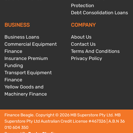
Protection
Debt Consolidation Loans
BUSINESS
COMPANY
Business Loans
About Us
Commercial Equipment
Contact Us
Finance
Terms And Conditions
Insurance Premium
Privacy Policy
Funding
Transport Equipment
Finance
Yellow Goods and
Machinery Finance
Finance Beagle
. Copyright ©
2026
MB Superstore Pty Ltd. MB
Superstore Pty Ltd Australian Credit License
#467326
| A.B.N 36
010 604 350