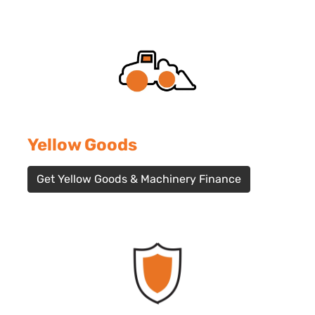
Yellow Goods
Get Yellow Goods & Machinery Finance