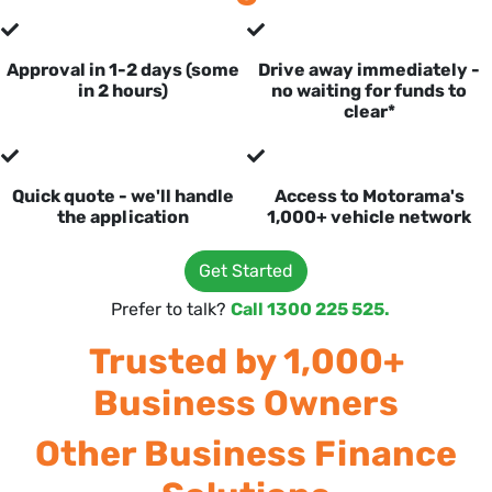
Approval in 1-2 days (some
Drive away immediately -
in 2 hours)
no waiting for funds to
clear*
Quick quote - we'll handle
Access to Motorama's
the application
1,000+ vehicle network
Get Started
Prefer to talk?
Call 1300 225 525.
Trusted by 1,000+
Business Owners
Other Business Finance