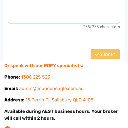
Or speak with our EOFY specialists:
Phone:
1300 225 525
Email:
admin@financebeagle.com.au
Address:
15 Perrin Pl, Salisbury QLD 4105
Available during AEST business hours. Your broker
will call within 2 hours.