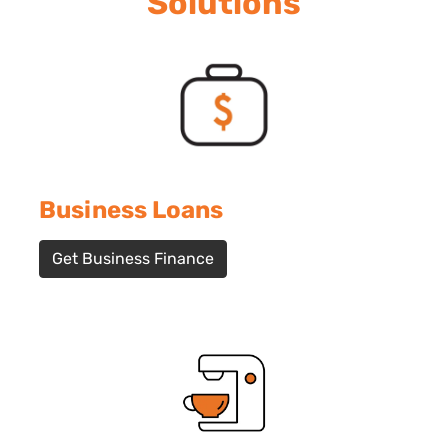
Solutions
Business Loans
Get Business Finance