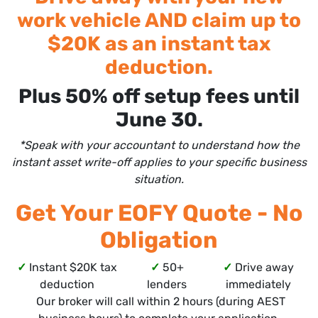
work vehicle AND claim up to
$20K as an instant tax
deduction.
Plus 50% off setup fees until
June 30.
*Speak with your accountant to understand how the
instant asset write-off applies to your specific business
situation.
Get Your EOFY Quote - No
Obligation
✓
Instant $20K tax
✓
50+
✓
Drive away
deduction
lenders
immediately
Our broker will call within 2 hours (during AEST