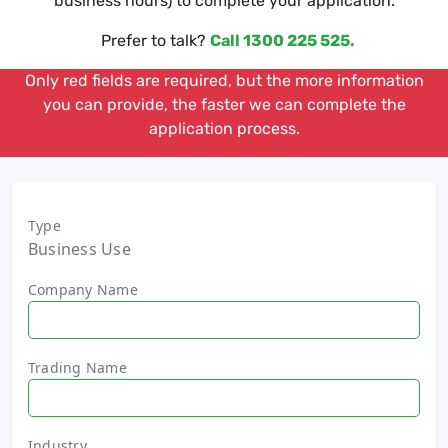
business hours) to complete your application.
Prefer to talk?
Call 1300 225 525.
Only red fields are required, but the more information
you can provide, the faster we can complete the
application process.