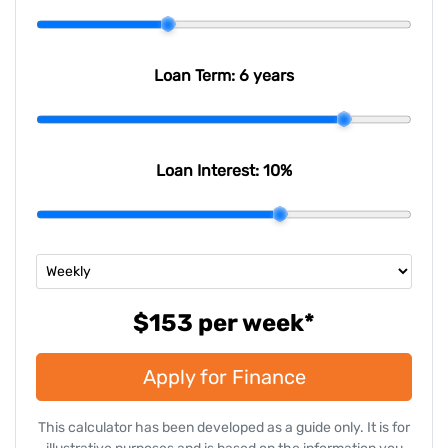
Email Address
*
Loan Term:
6 years
Mobile Number
*
Loan Interest:
10
%
Comments
*
$153
per
week
*
Apply for Finance
Enquire Now
This calculator has been developed as a guide only. It is for