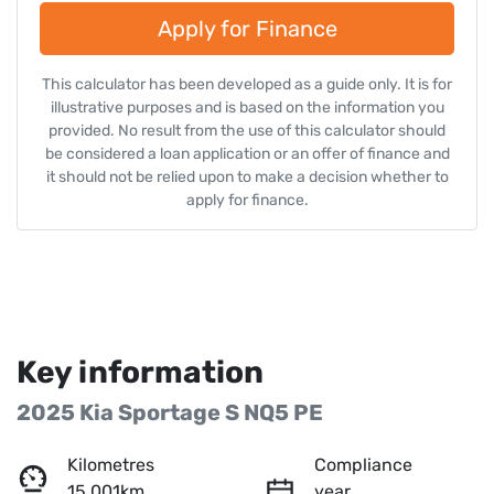
Apply for Finance
This calculator has been developed as a guide only. It is for
illustrative purposes and is based on the information you
provided. No result from the use of this calculator should
be considered a loan application or an offer of finance and
it should not be relied upon to make a decision whether to
apply for finance.
Key information
2025 Kia Sportage S NQ5 PE
Kilometres
Compliance
15,001km
year