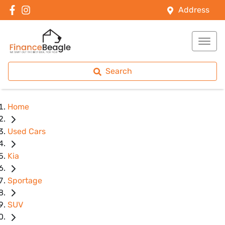
Address
Search
Home
Used Cars
Kia
Sportage
SUV