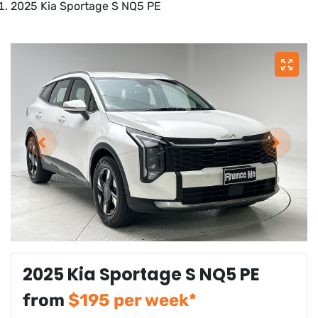
2025 Kia Sportage S NQ5 PE
2025 Kia Sportage S NQ5 PE
from
$
195
per week*