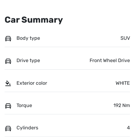
Car Summary
Body type
SUV
Drive type
Front Wheel Drive
Exterior color
WHITE
Torque
192 Nm
Cylinders
4