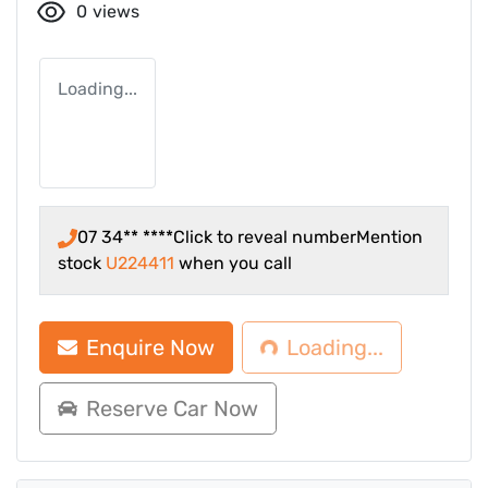
0
views
Loading...
07 34** ****
Click to reveal number
Mention
stock
U224411
when you call
Loading...
Enquire Now
Loading...
Reserve Car Now