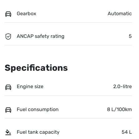
Gearbox
Automatic
ANCAP safety rating
5
Specifications
Engine size
2.0-litre
Fuel consumption
8 L/100km
Fuel tank capacity
54 L