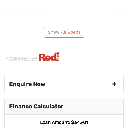
Airbag - Front Centre
Show All Specs
Enquire Now
First Name
*
Finance Calculator
Last Name
*
Loan Amount:
$34,901