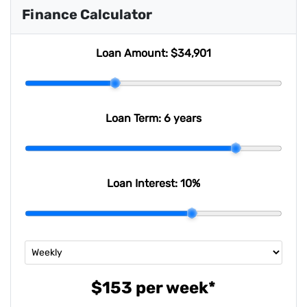
Finance Calculator
Loan Amount:
$34,901
Loan Term:
6 years
Loan Interest:
10
%
$153
per
week
*