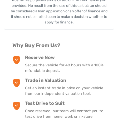
illustrative purposes and is based on the information you
provided. No result from the use of this calculator should
be considered a loan application or an offer of finance and
it should not be relied upon to make a decision whether to
apply for finance.
Why Buy From Us?
Reserve Now
Secure the vehicle for 48 hours with a 100%
refundable deposit.
Trade in Valuation
Get an instant trade in price on your vehicle
from our independent valuation tool.
Test Drive to Suit
Once reserved, our team will contact you to
test drive from home, work or in-store.