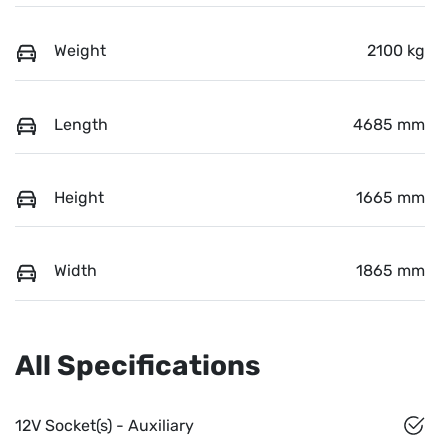
Weight
2100 kg
Length
4685 mm
Height
1665 mm
Width
1865 mm
All Specifications
12V Socket(s) - Auxiliary