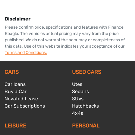
Disclaimer
Please confirm price, specifications and features with
Finance
Beagle
. The vehicles actual pricing may vary from the price
published. We do not warrant the accuracy or completeness of
this data. Use of this website indicates your acceptance of our
Terms and Conditions.
CARS
USED CARS
Car loans
Utes
Buy a Car
Sedans
Novated Lease
SUVs
Car Subscriptions
Hatchbacks
4x4s
LEISURE
PERSONAL