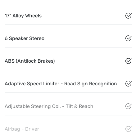
17" Alloy Wheels
6 Speaker Stereo
ABS (Antilock Brakes)
Adaptive Speed Limiter - Road Sign Recognition
Adjustable Steering Col. - Tilt & Reach
Airbag - Driver