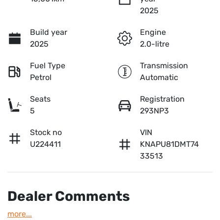
2025
Build year
Engine
2025
2.0-litre
Fuel Type
Transmission
Petrol
Automatic
Seats
Registration
5
293NP3
Stock no
VIN
U224411
KNAPU81DMT74
33513
Dealer Comments
more
...