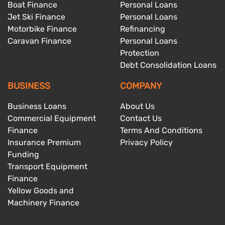
Boat Finance
Personal Loans
Jet Ski Finance
Personal Loans
Motorbike Finance
Refinancing
Caravan Finance
Personal Loans
Protection
Debt Consolidation Loans
BUSINESS
COMPANY
Business Loans
About Us
Commercial Equipment
Contact Us
Finance
Terms And Conditions
Insurance Premium
Privacy Policy
Funding
Transport Equipment
Finance
Yellow Goods and
Machinery Finance