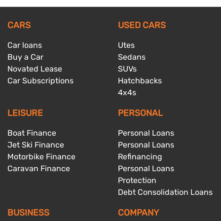
CARS
USED CARS
Car loans
Utes
Buy a Car
Sedans
Novated Lease
SUVs
Car Subscriptions
Hatchbacks
4x4s
LEISURE
PERSONAL
Boat Finance
Personal Loans
Jet Ski Finance
Personal Loans
Motorbike Finance
Refinancing
Caravan Finance
Personal Loans
Protection
Debt Consolidation Loans
BUSINESS
COMPANY