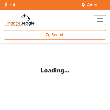
Address
Search
Loading...