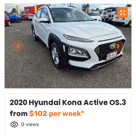
2020 Hyundai Kona Active OS.3
from
$
102
per week*
0
views