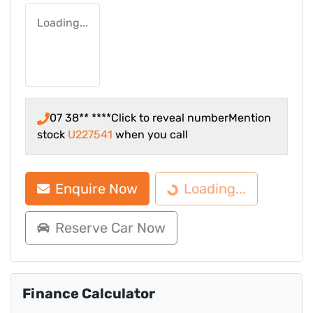
Loading...
07 38** ****
Click to reveal number
Mention
stock
U227541
when you call
Enquire Now
Loading...
Loading...
Reserve Car Now
Finance Calculator