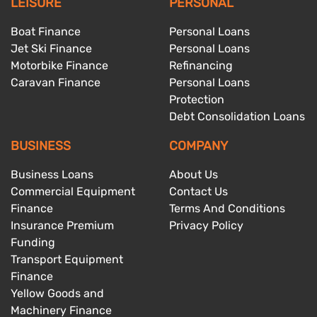
LEISURE
PERSONAL
Boat Finance
Personal Loans
Jet Ski Finance
Personal Loans
Motorbike Finance
Refinancing
Caravan Finance
Personal Loans
Protection
Debt Consolidation Loans
BUSINESS
COMPANY
Business Loans
About Us
Commercial Equipment
Contact Us
Finance
Terms And Conditions
Insurance Premium
Privacy Policy
Funding
Transport Equipment
Finance
Yellow Goods and
Machinery Finance