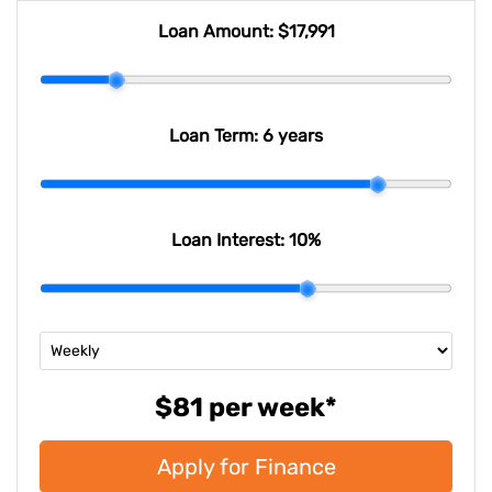
Loan Amount:
$17,991
Loan Term:
6 years
Loan Interest:
10
%
$81
per
week
*
Apply for Finance