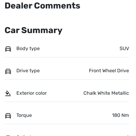
Dealer Comments
Car Summary
Body type
SUV
Drive type
Front Wheel Drive
Exterior color
Chalk White Metallic
Torque
180 Nm