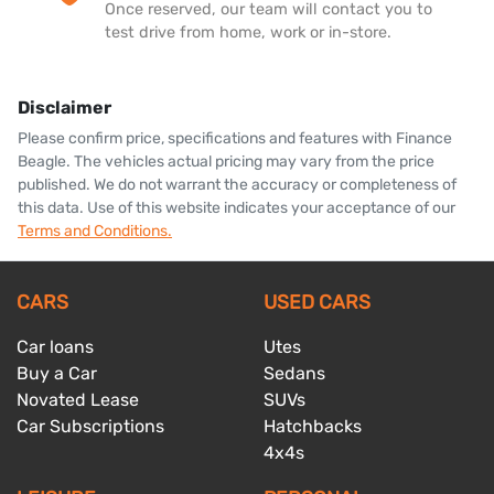
Once reserved, our team will contact you to
test drive from home, work or in-store.
Disclaimer
Please confirm price, specifications and features with
Finance
Beagle
. The vehicles actual pricing may vary from the price
published. We do not warrant the accuracy or completeness of
this data. Use of this website indicates your acceptance of our
Terms and Conditions.
CARS
USED CARS
Car loans
Utes
Buy a Car
Sedans
Novated Lease
SUVs
Car Subscriptions
Hatchbacks
4x4s