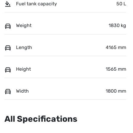
Fuel tank capacity
50 L
Weight
1830 kg
Length
4165 mm
Height
1565 mm
Width
1800 mm
All Specifications