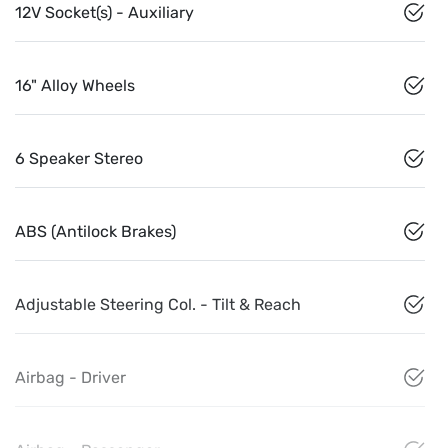
12V Socket(s) - Auxiliary
16" Alloy Wheels
6 Speaker Stereo
ABS (Antilock Brakes)
Adjustable Steering Col. - Tilt & Reach
Airbag - Driver