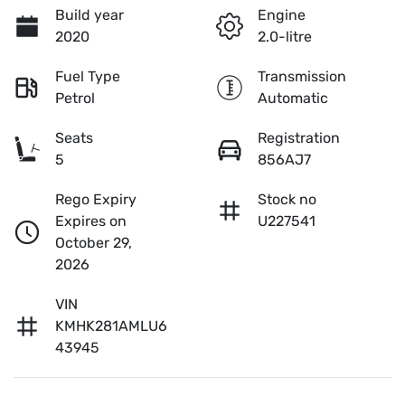
Build year
Engine
2020
2.0-litre
Fuel Type
Transmission
Petrol
Automatic
Seats
Registration
5
856AJ7
Rego Expiry
Stock no
Expires on
U227541
October 29,
2026
VIN
KMHK281AMLU6
43945