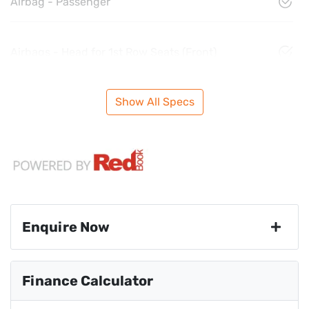
Airbag - Passenger
Airbags - Head for 1st Row Seats (Front)
Show All Specs
Enquire Now
First Name
*
Finance Calculator