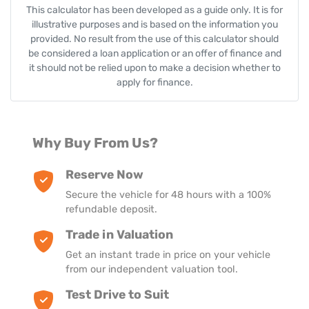
This calculator has been developed as a guide only. It is for
illustrative purposes and is based on the information you
provided. No result from the use of this calculator should
be considered a loan application or an offer of finance and
it should not be relied upon to make a decision whether to
apply for finance.
Why Buy From Us?
Reserve Now
Secure the vehicle for 48 hours with a 100%
refundable deposit.
Trade in Valuation
Get an instant trade in price on your vehicle
from our independent valuation tool.
Test Drive to Suit