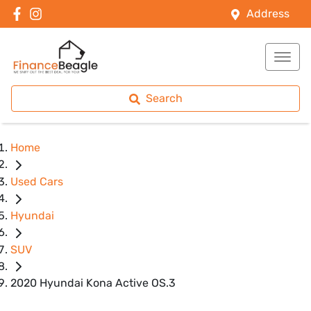
Address
Search
Home
Used Cars
Hyundai
SUV
2020 Hyundai Kona Active OS.3