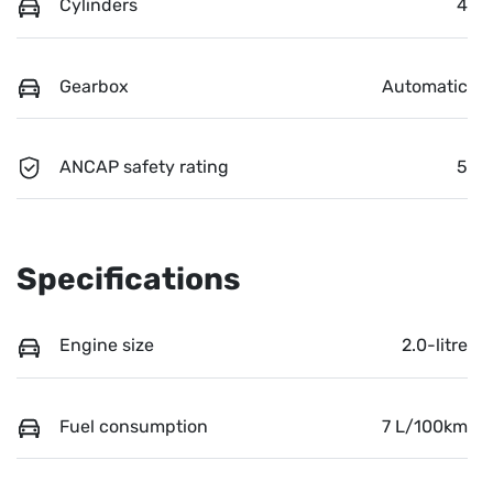
Cylinders
4
Gearbox
Automatic
ANCAP safety rating
5
Specifications
Engine size
2.0-litre
Fuel consumption
7 L/100km