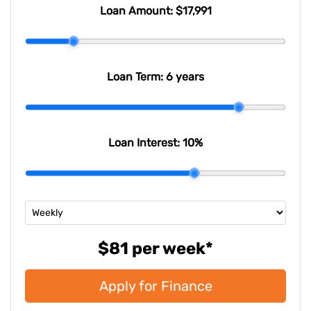
Last Name
*
Loan Amount:
$17,991
Email Address
*
Loan Term:
6 years
Mobile Number
*
Loan Interest:
10
%
Comments
*
$81
per
week
*
Apply for Finance
Enquire Now