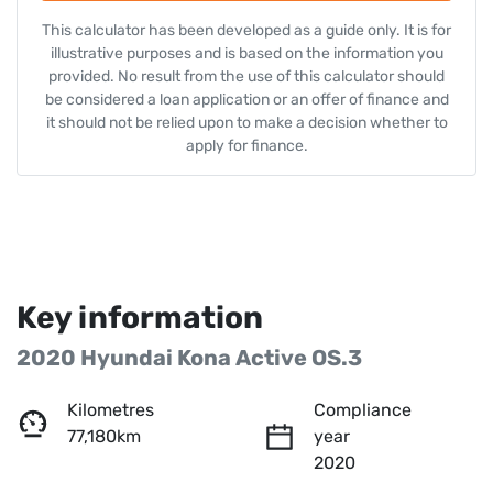
This calculator has been developed as a guide only. It is for
illustrative purposes and is based on the information you
provided. No result from the use of this calculator should
be considered a loan application or an offer of finance and
it should not be relied upon to make a decision whether to
apply for finance.
Key information
2020 Hyundai Kona Active OS.3
Kilometres
Compliance
77,180km
year
2020