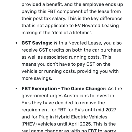
provided a benefit, and the employee ends up
paying this FBT component of the lease from
their post tax salary. This is the key difference
that is not applicable to EV Novated Leasing
making it the “deal of a lifetime”.
GST Savings:
With a Novated Lease, you also
receive GST credits on both the car purchase
as well as associated running costs. This
means you don’t have to pay GST on the
vehicle or running costs, providing you with
more savings.
FBT Exemption – The Game Changer:
As the
government urges Australians to invest in
EV’s they have decided to remove the
requirement for FBT for EV’s until mid 2027
and for Plug in Hybrid Electric Vehicles
(PHEV) vehicles until April 2025. This is the
real game changer as with no FBT to worry