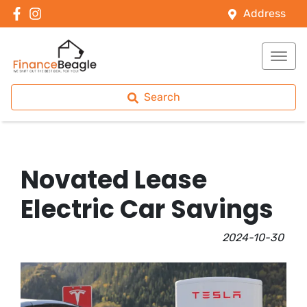
Address
Search
Novated Lease
Electric Car Savings
2024-10-30