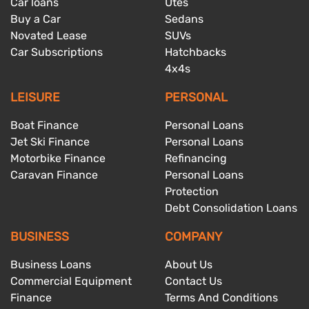
Car loans
Utes
Buy a Car
Sedans
Novated Lease
SUVs
Car Subscriptions
Hatchbacks
4x4s
LEISURE
PERSONAL
Boat Finance
Personal Loans
Jet Ski Finance
Personal Loans
Motorbike Finance
Refinancing
Caravan Finance
Personal Loans
Protection
Debt Consolidation Loans
BUSINESS
COMPANY
Business Loans
About Us
Commercial Equipment
Contact Us
Finance
Terms And Conditions