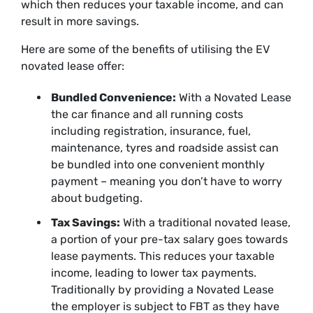
which then reduces your taxable income, and can
result in more savings.
Here are some of the benefits of utilising the EV
novated lease offer:
Bundled Convenience:
With a Novated Lease
the car finance and all running costs
including registration, insurance, fuel,
maintenance, tyres and roadside assist can
be bundled into one convenient monthly
payment – meaning you don’t have to worry
about budgeting.
Tax Savings:
With a traditional novated lease,
a portion of your pre-tax salary goes towards
lease payments. This reduces your taxable
income, leading to lower tax payments.
Traditionally by providing a Novated Lease
the employer is subject to FBT as they have