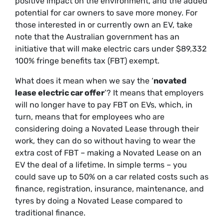
positive impact on the environment, and the added
potential for car owners to save more money. For
those interested in or currently own an EV, take
note that the Australian government has an
initiative that will make electric cars under $89,332
100% fringe benefits tax (FBT) exempt.
What does it mean when we say the ‘
novated
lease electric car offer
’? It means that employers
will no longer have to pay FBT on EVs, which, in
turn, means that for employees who are
considering doing a Novated Lease through their
work, they can do so without having to wear the
extra cost of FBT – making a Novated Lease on an
EV the deal of a lifetime. In simple terms – you
could save up to 50% on a car related costs such as
finance, registration, insurance, maintenance, and
tyres by doing a Novated Lease compared to
traditional finance.