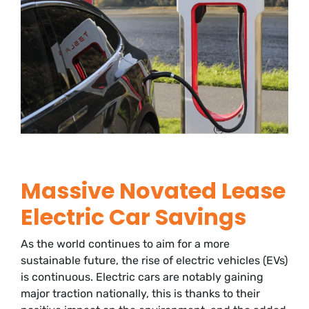
Massive Novated Lease
Electric Car Savings
As the world continues to aim for a more
sustainable future, the rise of electric vehicles (EVs)
is continuous. Electric cars are notably gaining
major traction nationally, this is thanks to their