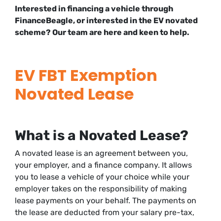
Interested in financing a vehicle through
FinanceBeagle, or interested in the EV novated
scheme? Our team are here and keen to help.
EV FBT Exemption
Novated Lease
What is a Novated Lease?
A novated lease is an agreement between you,
your employer, and a finance company. It allows
you to lease a vehicle of your choice while your
employer takes on the responsibility of making
lease payments on your behalf. The payments on
the lease are deducted from your salary pre-tax,