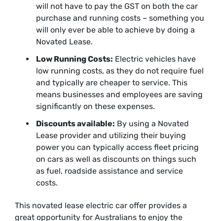
will not have to pay the GST on both the car
purchase and running costs – something you
will only ever be able to achieve by doing a
Novated Lease.
Low Running Costs:
Electric vehicles have
low running costs, as they do not require fuel
and typically are cheaper to service. This
means businesses and employees are saving
significantly on these expenses.
Discounts available:
By using a Novated
Lease provider and utilizing their buying
power you can typically access fleet pricing
on cars as well as discounts on things such
as fuel, roadside assistance and service
costs.
This novated lease electric car offer provides a
great opportunity for Australians to enjoy the