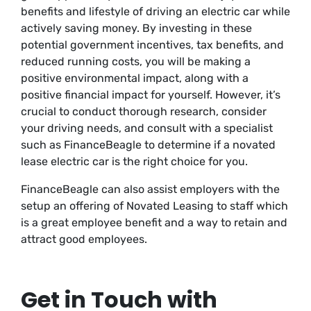
benefits and lifestyle of driving an electric car while
actively saving money. By investing in these
potential government incentives, tax benefits, and
reduced running costs, you will be making a
positive environmental impact, along with a
positive financial impact for yourself. However, it’s
crucial to conduct thorough research, consider
your driving needs, and consult with a specialist
such as FinanceBeagle to determine if a novated
lease electric car is the right choice for you.
FinanceBeagle can also assist employers with the
setup an offering of Novated Leasing to staff which
is a great employee benefit and a way to retain and
attract good employees.
Get in Touch with