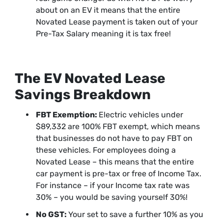
about on an EV it means that the entire
Novated Lease payment is taken out of your
Pre-Tax Salary meaning it is tax free!
The EV Novated Lease
Savings Breakdown
FBT Exemption:
Electric vehicles under
$89,332 are 100% FBT exempt, which means
that businesses do not have to pay FBT on
these vehicles. For employees doing a
Novated Lease – this means that the entire
car payment is pre-tax or free of Income Tax.
For instance – if your Income tax rate was
30% – you would be saving yourself 30%!
No GST:
Your set to save a further 10% as you