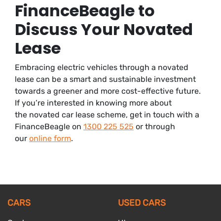
FinanceBeagle to
Discuss Your Novated
Lease
Embracing electric vehicles through a novated
lease can be a smart and sustainable investment
towards a greener and more cost-effective future.
If you’re interested in knowing more about
the novated car lease scheme, get in touch with a
FinanceBeagle on
1300 225 525
or through
our
online form
.
CARS
USED CARS