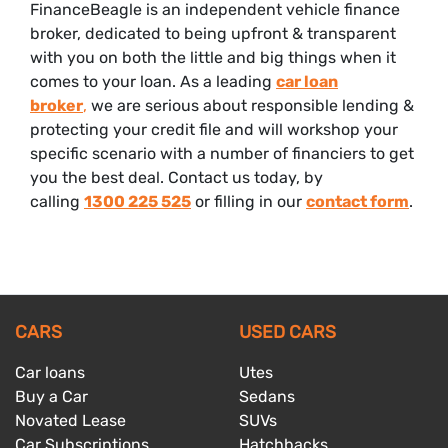
FinanceBeagle is an independent vehicle finance
broker, dedicated to being upfront & transparent
with you on both the little and big things when it
comes to your loan. As a leading
car loan
broker
,
we are serious about responsible lending &
protecting your credit file and will workshop your
specific scenario with a number of financiers to get
you the best deal. Contact us today, by
calling
1300 225 525
or filling in our
contact form
.
CARS
USED CARS
Car loans
Utes
Buy a Car
Sedans
Novated Lease
SUVs
Car Subscriptions
Hatchbacks