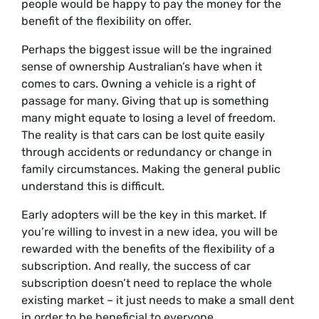
people would be happy to pay the money for the
benefit of the flexibility on offer.
Perhaps the biggest issue will be the ingrained
sense of ownership Australian’s have when it
comes to cars. Owning a vehicle is a right of
passage for many. Giving that up is something
many might equate to losing a level of freedom.
The reality is that cars can be lost quite easily
through accidents or redundancy or change in
family circumstances. Making the general public
understand this is difficult.
Early adopters will be the key in this market. If
you’re willing to invest in a new idea, you will be
rewarded with the benefits of the flexibility of a
subscription. And really, the success of car
subscription doesn’t need to replace the whole
existing market – it just needs to make a small dent
in order to be beneficial to everyone.