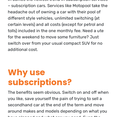
– subscription cars. Services like Motopool take the
headache out of owning a car with their pool of
different style vehicles, unlimited switching (at
certain levels) and all costs (except for petrol and
tolls) included in the one monthly fee. Need a ute
for the weekend to move some furniture? Just
switch over from your usual compact SUV for no
additional cost.
Why use
subscriptions?
The benefits seem obvious. Switch on and off when
you like, save yourself the pain of trying to sell a
secondhand car at the end of the term and move
around makes and models depending on what you