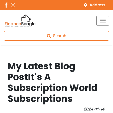
Address
Search
My Latest Blog
PostIt's A
Subscription World
Subscriptions
2024-11-14