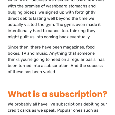
With the promise of washboard stomachs and
bulging biceps, we signed up with fortnightly
direct debits lasting well beyond the time we
actually visited the gym. The gyms even made it
intentionally hard to cancel too, thinking they
might guilt us into coming back eventually.
Since then, there have been magazines, food
boxes, TV and music. Anything that someone
thinks you’re going to need on a regular basis, has
been turned into a subscription. And the success
of these has been varied.
What is a subscription?
We probably all have live subscriptions debiting our
credit cards as we speak. Popular ones such as