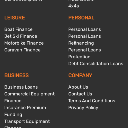
4x4s
LEISURE
PERSONAL
Boat Finance
Personal Loans
Jet Ski Finance
Personal Loans
Motorbike Finance
Refinancing
Caravan Finance
Personal Loans
Protection
Debt Consolidation Loans
BUSINESS
COMPANY
Business Loans
About Us
Commercial Equipment
Contact Us
Finance
Terms And Conditions
Insurance Premium
Privacy Policy
Funding
Transport Equipment