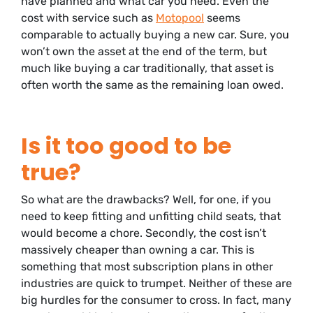
have planned and what car you need. Even the
cost with service such as
Motopool
seems
comparable to actually buying a new car. Sure, you
won’t own the asset at the end of the term, but
much like buying a car traditionally, that asset is
often worth the same as the remaining loan owed.
Is it too good to be
true?
So what are the drawbacks? Well, for one, if you
need to keep fitting and unfitting child seats, that
would become a chore. Secondly, the cost isn’t
massively cheaper than owning a car. This is
something that most subscription plans in other
industries are quick to trumpet. Neither of these are
big hurdles for the consumer to cross. In fact, many