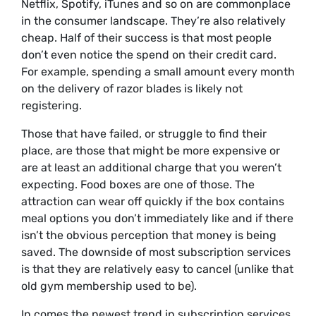
Netflix, Spotify, iTunes and so on are commonplace
in the consumer landscape. They’re also relatively
cheap. Half of their success is that most people
don’t even notice the spend on their credit card.
For example, spending a small amount every month
on the delivery of razor blades is likely not
registering.
Those that have failed, or struggle to find their
place, are those that might be more expensive or
are at least an additional charge that you weren’t
expecting. Food boxes are one of those. The
attraction can wear off quickly if the box contains
meal options you don’t immediately like and if there
isn’t the obvious perception that money is being
saved. The downside of most subscription services
is that they are relatively easy to cancel (unlike that
old gym membership used to be).
In comes the newest trend in subscription services