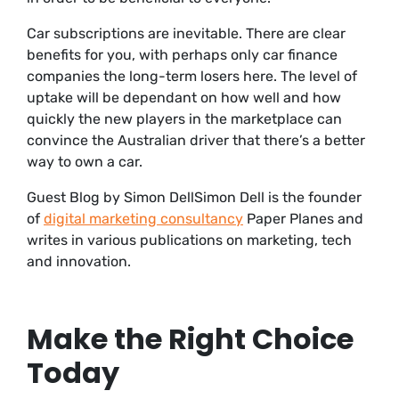
Car subscriptions are inevitable. There are clear
benefits for you, with perhaps only car finance
companies the long-term losers here. The level of
uptake will be dependant on how well and how
quickly the new players in the marketplace can
convince the Australian driver that there’s a better
way to own a car.
Guest Blog by Simon DellSimon Dell is the founder
of
digital marketing consultancy
Paper Planes and
writes in various publications on marketing, tech
and innovation.
Make the Right Choice
Today