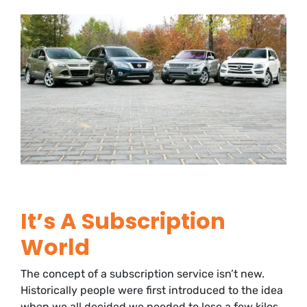
It’s A Subscription
World
The concept of a subscription service isn’t new.
Historically people were first introduced to the idea
when we all decided we needed to lose a few kilos.