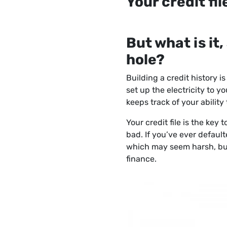
Your credit fil
But what is it
hole?
Building a credit history i
set up the electricity to y
keeps track of your abilit
Your credit file is the key
bad. If you’ve ever default
which may seem harsh, but
finance.