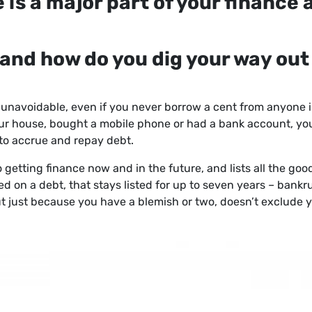
e is a major part of your finance 
, and how do you dig your way out
s unavoidable, even if you never borrow a cent from anyone in
our house, bought a mobile phone or had a bank account, you w
y to accrue and repay debt.
 to getting finance now and in the future, and lists all the go
ed on a debt, that stays listed for up to seven years – bankru
 just because you have a blemish or two, doesn’t exclude y