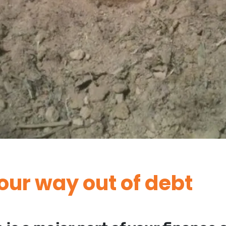
our way out of debt