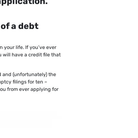
application.
 of a debt
 your life. If you’ve ever
ill have a credit file that
od and (unfortunately) the
ptcy filings for ten –
ou from ever applying for