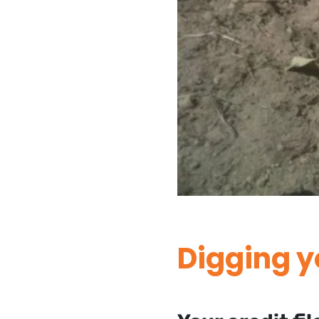
Digging y