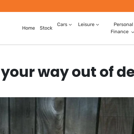
Cars
Leisure
Personal
Home
Stock
Finance
 your way out of d