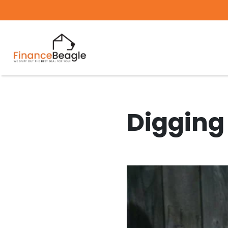
Digging