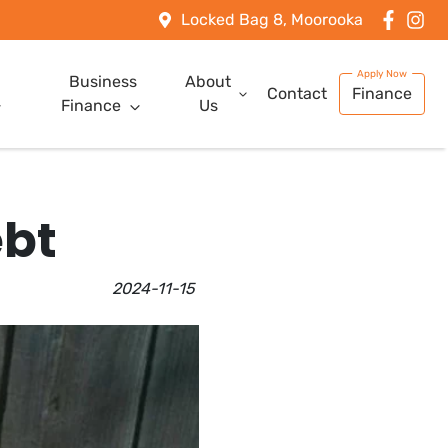
Locked Bag 8, Moorooka
Business
About
Contact
Finance
Finance
Us
ebt
2024-11-15