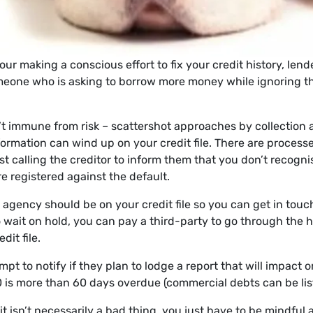
ur making a conscious effort to fix your credit history, len
eone who is asking to borrow more money while ignoring the
sn’t immune from risk – scattershot approaches by collection
formation can wind up on your credit file. There are processe
ust calling the creditor to inform them that you don’t recogn
re registered against the default.
 agency should be on your credit file so you can get in touch
o wait on hold, you can pay a third-party to go through the h
dit file.
pt to notify if they plan to lodge a report that will impact o
0 is more than 60 days overdue (commercial debts can be list
 isn’t necessarily a bad thing, you just have to be mindful 