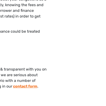
tly, knowing the fees and
borrower and finance
st rates) in order to get
finance could be treated
 & transparent with you on
, we are serious about
ario with a number of
ng in our
contact form
.