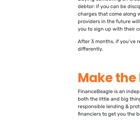
debtor: if you can be disc
charges that come along wi
providers in the future will
you to sign up with their 
After 3 months, if you’ve r
differently.
Make the 
FinanceBeagle is an inde
both the little and big th
responsible lending & prot
financiers to get you the b