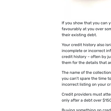
If you show that you can yo
favourably at you over som
their existing debt.
Your credit history also i
incomplete or incorrect in
credit history – often by j
them for the details that a
The name of the collection
you can’t spare the time t
incorrect listing on your cre
Credit providers must attem
only after a debt over $15
Buying something on credit