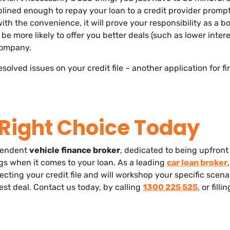
iplined enough to repay your loan to a credit provider promp
th the convenience, it will prove your responsibility as a 
 be more likely to offer you better deals (such as lower intere
company.
esolved issues on your credit file – another application for 
Right Choice Today
pendent
vehicle finance broker
, dedicated to being upfront
ings when it comes to your loan. As a leading
car loan broker
ecting your credit file and will workshop your specific scen
est deal. Contact us today, by calling
1300 225 525
, or filli