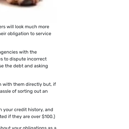
ders will look much more
ir obligation to service
 agencies with the
s to dispute incorrect
ise the debt and asking
 with them directly but, if
assle of sorting out an
n your credit history, and
ed if they are over $100.)
about your obligations as a