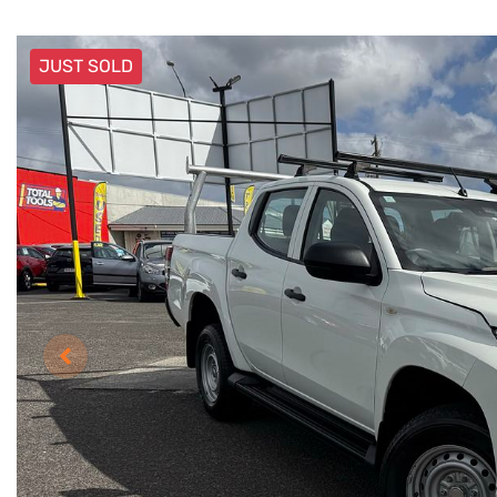
JUST SOLD