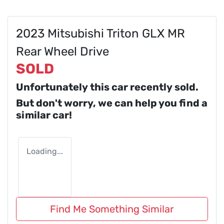
2023 Mitsubishi Triton GLX MR
Rear Wheel Drive
SOLD
Unfortunately this
car
recently sold.
But don't worry, we can help you find a
similar
car
!
Loading...
Find Me Something Similar