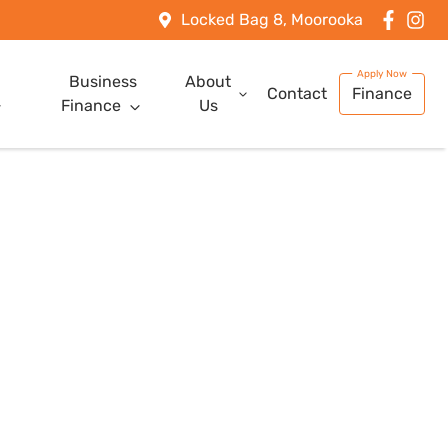
Locked Bag 8, Moorooka
Business
About
Contact
Finance
Finance
Us