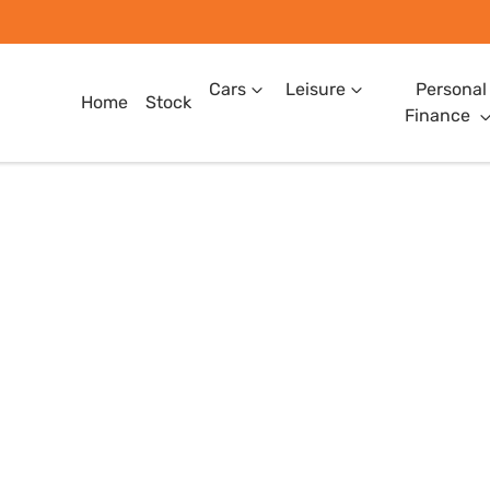
Cars
Leisure
Personal
Home
Stock
Finance