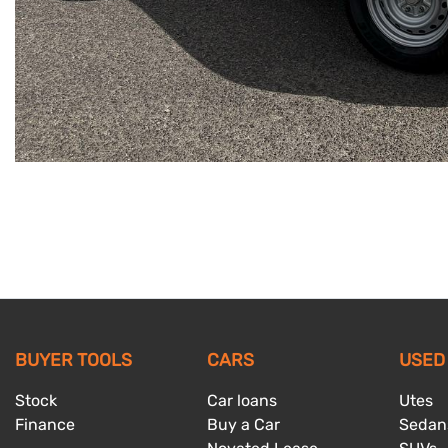
BUYER TOOLS
CARS
USED
Stock
Car loans
Utes
Finance
Buy a Car
Sedan