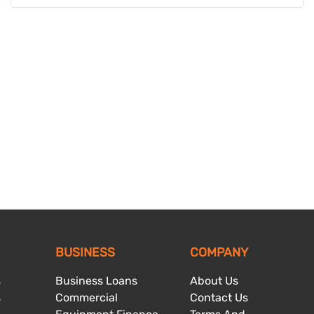
BUSINESS
COMPANY
s
Business Loans
About Us
s
Commercial
Contact Us