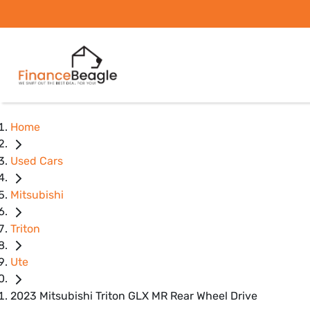
Home
Used Cars
Mitsubishi
Triton
Ute
2023 Mitsubishi Triton GLX MR Rear Wheel Drive