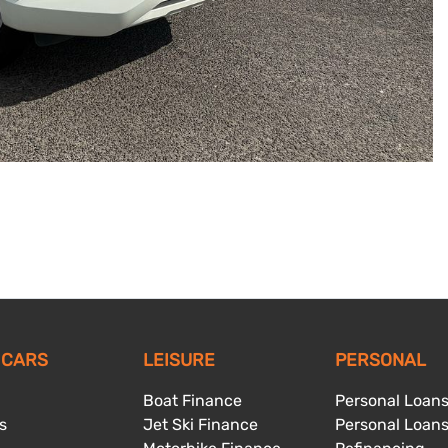
 CARS
LEISURE
PERSONAL
Boat Finance
Personal Loan
s
Jet Ski Finance
Personal Loan