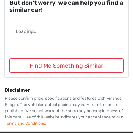
But don't worry, we can help you find a
similar
car
!
Loading...
Find Me Something Similar
Disclaimer
Please confirm price, specifications and features with
Finance
Beagle
. The vehicles actual pricing may vary from the price
published. We do not warrant the accuracy or completeness of
this data. Use of this website indicates your acceptance of our
Terms and Conditions.