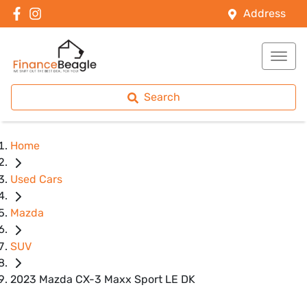
Address
Search
Home
Used Cars
Mazda
SUV
2023 Mazda CX-3 Maxx Sport LE DK