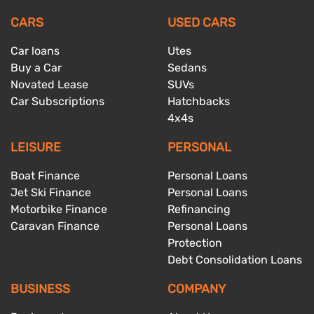
CARS
USED CARS
Car loans
Utes
Buy a Car
Sedans
Novated Lease
SUVs
Car Subscriptions
Hatchbacks
4x4s
LEISURE
PERSONAL
Boat Finance
Personal Loans
Jet Ski Finance
Personal Loans
Motorbike Finance
Refinancing
Caravan Finance
Personal Loans
Protection
Debt Consolidation Loans
BUSINESS
COMPANY