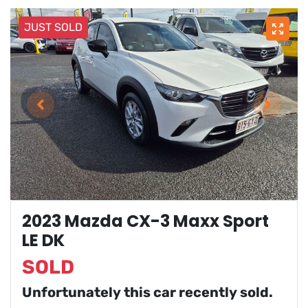
JUST SOLD
2023 Mazda CX-3 Maxx Sport
LE DK
SOLD
Unfortunately this
car
recently sold.