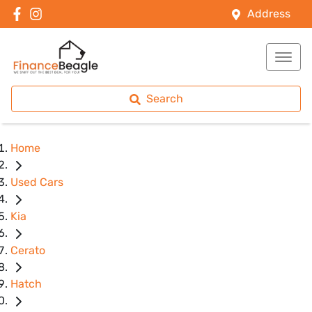
Address
Search
Home
Used Cars
Kia
Cerato
Hatch