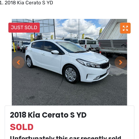
2018 Kia Cerato S YD
JUST SOLD
2018 Kia Cerato S YD
SOLD
Unfortunately this
car
recently sold.