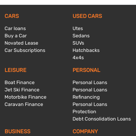
CARS
USED CARS
Car loans
Utes
Buy a Car
Sedans
Novated Lease
SUVs
Car Subscriptions
Hatchbacks
4x4s
LEISURE
PERSONAL
Boat Finance
Personal Loans
Jet Ski Finance
Personal Loans
Motorbike Finance
Refinancing
Caravan Finance
Personal Loans
Protection
Debt Consolidation Loans
BUSINESS
COMPANY