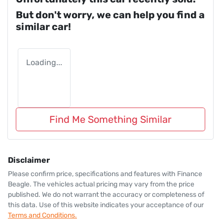
But don't worry, we can help you find a
similar
car
!
Loading...
Find Me Something Similar
Disclaimer
Please confirm price, specifications and features with
Finance
Beagle
. The vehicles actual pricing may vary from the price
published. We do not warrant the accuracy or completeness of
this data. Use of this website indicates your acceptance of our
Terms and Conditions.