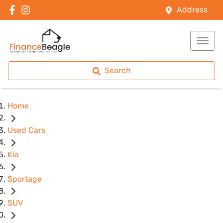
Address
Search
Home
Used Cars
Kia
Sportage
SUV