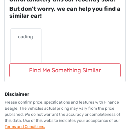
But don't worry, we can help you find a
similar
car
!
Loading...
Find Me Something Similar
Disclaimer
Please confirm price, specifications and features with
Finance
Beagle
. The vehicles actual pricing may vary from the price
published. We do not warrant the accuracy or completeness of
this data. Use of this website indicates your acceptance of our
Terms and Conditions.