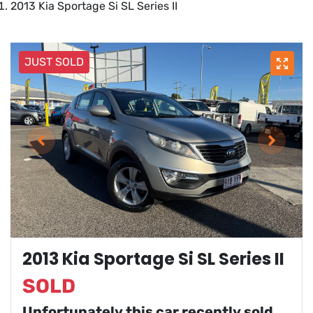
2013 Kia Sportage Si SL Series II
JUST SOLD
2013 Kia Sportage Si SL Series II
SOLD
Unfortunately this
car
recently sold.