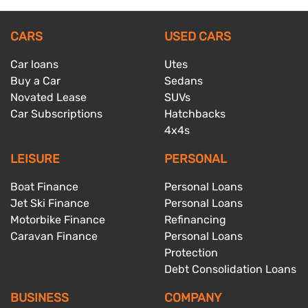
CARS
USED CARS
Car loans
Utes
Buy a Car
Sedans
Novated Lease
SUVs
Car Subscriptions
Hatchbacks
4x4s
LEISURE
PERSONAL
Boat Finance
Personal Loans
Jet Ski Finance
Personal Loans
Motorbike Finance
Refinancing
Caravan Finance
Personal Loans
Protection
Debt Consolidation Loans
BUSINESS
COMPANY