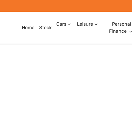
Cars
Leisure
Personal
Home
Stock
Finance