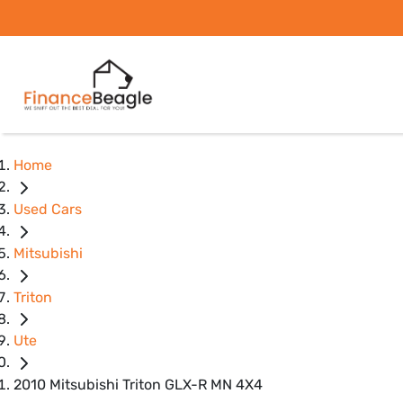
Home
Used Cars
Mitsubishi
Triton
Ute
2010 Mitsubishi Triton GLX-R MN 4X4