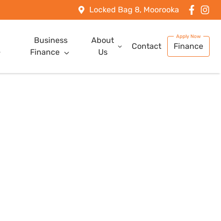
Locked Bag 8, Moorooka
Business
About
Contact
Finance
Finance
Us