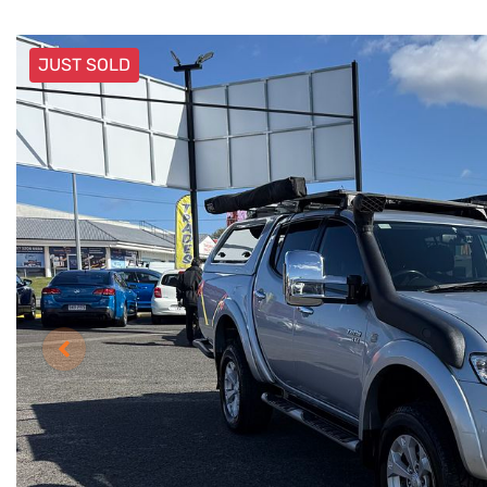
JUST SOLD