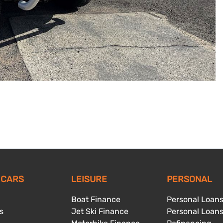
 CARS
LEISURE
PERSONAL
Boat Finance
Personal Loan
s
Jet Ski Finance
Personal Loan