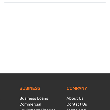
BUSINESS
COMPANY
s
Business Loans
About Us
s
Commercial
Contact Us