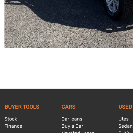
BUYER TOOLS
CARS
USED
Stock
Car loans
Utes
Finance
Buy a Car
Sedan