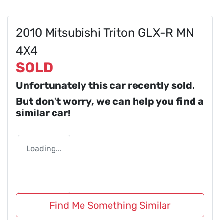
2010 Mitsubishi Triton GLX-R MN
4X4
SOLD
Unfortunately this
car
recently sold.
But don't worry, we can help you find a
similar
car
!
Loading...
Find Me Something Similar