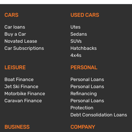
CARS
USED CARS
Car loans
Utes
Buy a Car
Sedans
Novated Lease
SUVs
Car Subscriptions
Hatchbacks
4x4s
LEISURE
PERSONAL
Boat Finance
Personal Loans
Jet Ski Finance
Personal Loans
Motorbike Finance
Refinancing
Caravan Finance
Personal Loans
Protection
Debt Consolidation Loans
BUSINESS
COMPANY