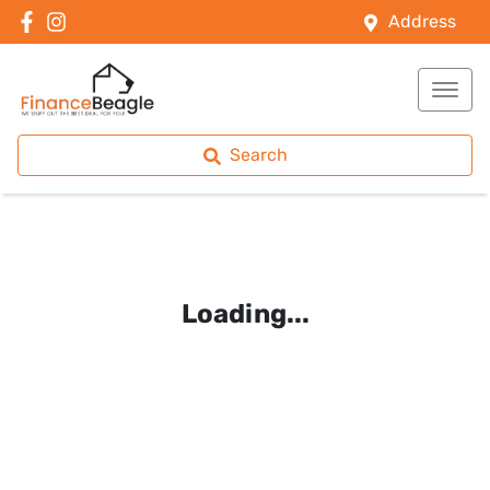
Address
Search
Loading...