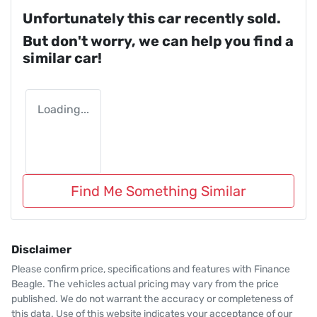
Unfortunately this
car
recently sold.
But don't worry, we can help you find a
similar
car
!
Loading...
Find Me Something Similar
Disclaimer
Please confirm price, specifications and features with
Finance
Beagle
. The vehicles actual pricing may vary from the price
published. We do not warrant the accuracy or completeness of
this data. Use of this website indicates your acceptance of our