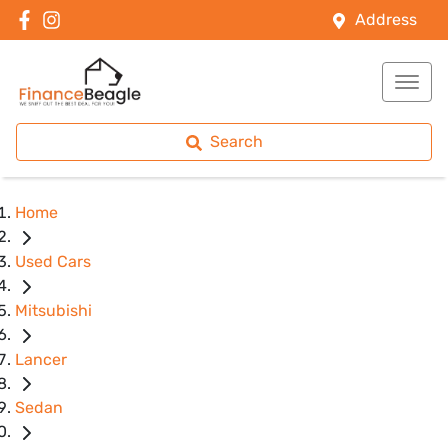
Address
Search
Home
Used Cars
Mitsubishi
Lancer
Sedan