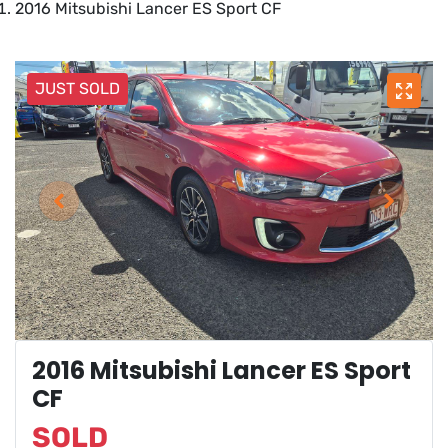
2016 Mitsubishi Lancer ES Sport CF
JUST SOLD
2016 Mitsubishi Lancer ES Sport
CF
SOLD