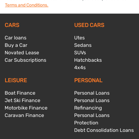
Terms and Conditions.
CARS
USED CARS
Car loans
Utes
Buy a Car
Sedans
Novated Lease
SUVs
Car Subscriptions
Hatchbacks
4x4s
LEISURE
PERSONAL
Boat Finance
Personal Loans
Jet Ski Finance
Personal Loans
Motorbike Finance
Refinancing
Caravan Finance
Personal Loans
Protection
Debt Consolidation Loans