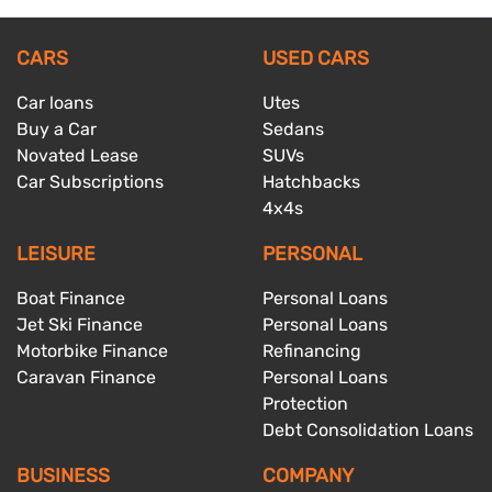
CARS
USED CARS
Car loans
Utes
Buy a Car
Sedans
Novated Lease
SUVs
Car Subscriptions
Hatchbacks
4x4s
LEISURE
PERSONAL
Boat Finance
Personal Loans
Jet Ski Finance
Personal Loans
Motorbike Finance
Refinancing
Caravan Finance
Personal Loans
Protection
Debt Consolidation Loans
BUSINESS
COMPANY