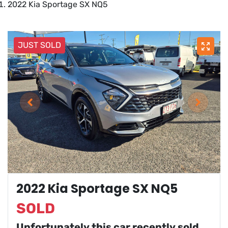
2022 Kia Sportage SX NQ5
JUST SOLD
2022 Kia Sportage SX NQ5
SOLD
Unfortunately this
car
recently sold.