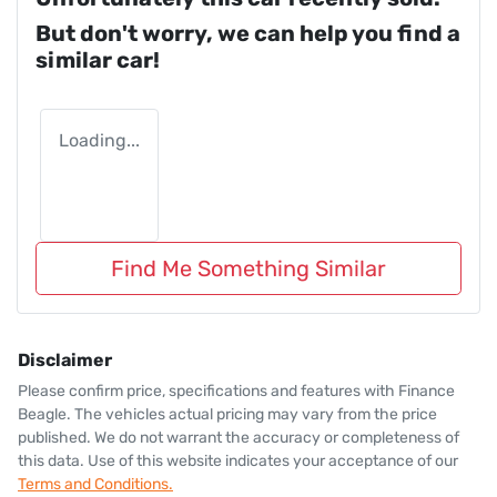
But don't worry, we can help you find a
similar
car
!
Loading...
Find Me Something Similar
Disclaimer
Please confirm price, specifications and features with
Finance
Beagle
. The vehicles actual pricing may vary from the price
published. We do not warrant the accuracy or completeness of
this data. Use of this website indicates your acceptance of our
Terms and Conditions.