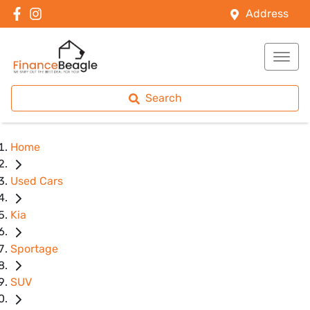
Address
Search
Home
Used Cars
Kia
Sportage
SUV