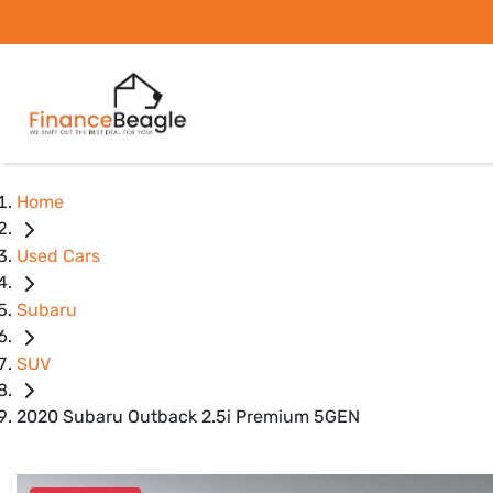
Home
Used Cars
Subaru
SUV
2020 Subaru Outback 2.5i Premium 5GEN