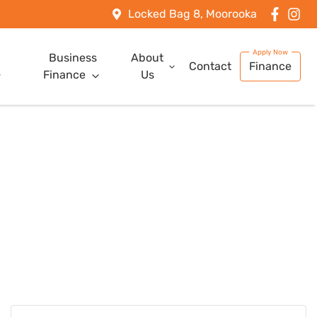
Locked Bag 8, Moorooka
Business
About
Contact
Finance
Finance
Us