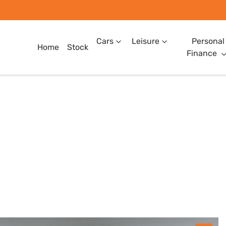
Cars
Leisure
Personal
Home
Stock
Finance