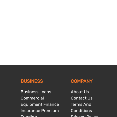
BUSINESS
COMPANY
s
Business Loans
About Us
s
Commercial
Contact Us
Equipment Finance
Terms And
s
Insurance Premium
Conditions
Funding
Privacy Policy