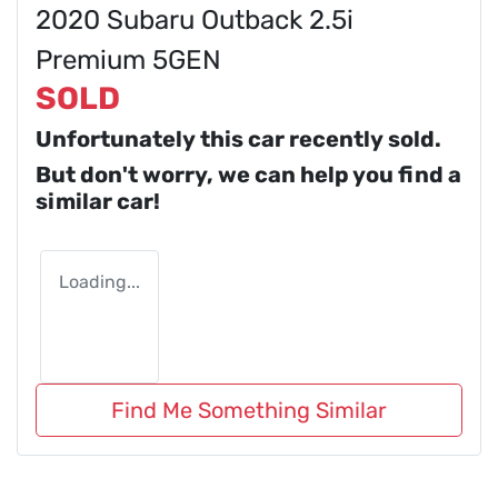
2020 Subaru Outback 2.5i
Premium 5GEN
SOLD
Unfortunately this
car
recently sold.
But don't worry, we can help you find a
similar
car
!
Loading...
Find Me Something Similar