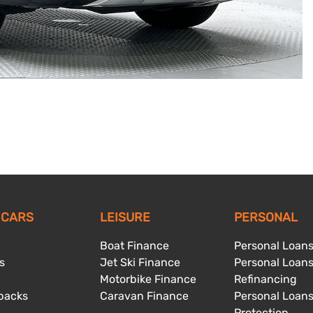
 CARS
LEISURE
PERSONAL
Boat Finance
Personal Loan
s
Jet Ski Finance
Personal Loan
Motorbike Finance
Refinancing
backs
Caravan Finance
Personal Loan
Protection