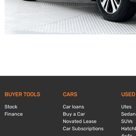
BUYER TOOLS
CARS
USED
Stock
Car loans
Utes
Finance
Buy a Car
Sedan
Novated Lease
SUVs
Car Subscriptions
Hatch
4x4s