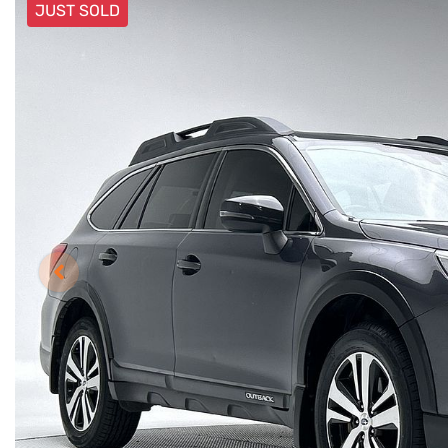
JUST SOLD