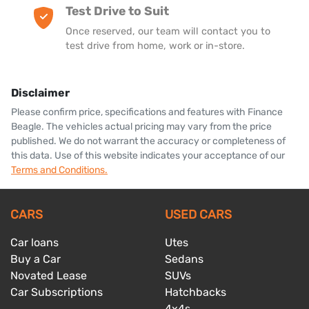
Test Drive to Suit
Once reserved, our team will contact you to
test drive from home, work or in-store.
Disclaimer
Please confirm price, specifications and features with
Finance
Beagle
. The vehicles actual pricing may vary from the price
published. We do not warrant the accuracy or completeness of
this data. Use of this website indicates your acceptance of our
Terms and Conditions.
CARS
USED CARS
Car loans
Utes
Buy a Car
Sedans
Novated Lease
SUVs
Car Subscriptions
Hatchbacks
4x4s