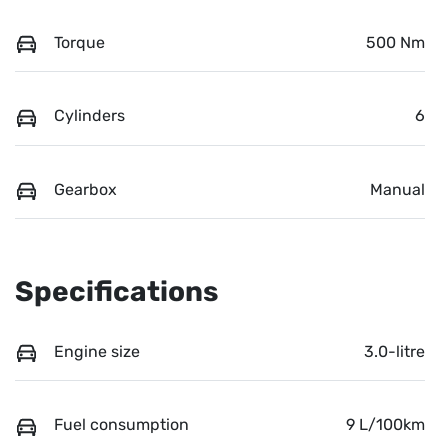
Torque
500 Nm
Cylinders
6
Gearbox
Manual
Specifications
Engine size
3.0-litre
Fuel consumption
9 L/100km