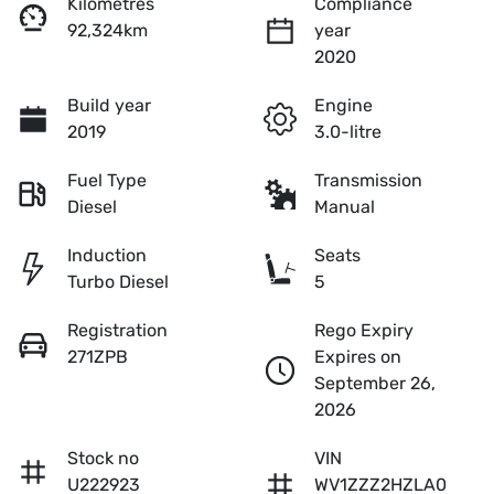
Kilometres
Compliance
92,324km
year
2020
Build year
Engine
2019
3.0-litre
Fuel Type
Transmission
Diesel
Manual
Induction
Seats
Turbo Diesel
5
Registration
Rego Expiry
271ZPB
Expires on
September 26,
2026
Stock no
VIN
U222923
WV1ZZZ2HZLA0