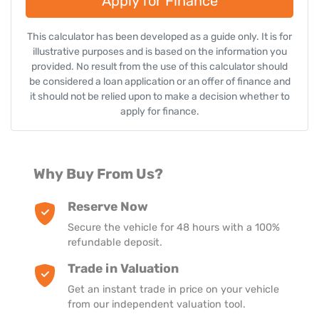
Apply for Finance
Enquire Now
This calculator has been developed as a guide only. It is for
illustrative purposes and is based on the information you
provided. No result from the use of this calculator should
be considered a loan application or an offer of finance and
it should not be relied upon to make a decision whether to
apply for finance.
Why Buy From Us?
Reserve Now
Secure the vehicle for 48 hours with a 100%
refundable deposit.
Trade in Valuation
Get an instant trade in price on your vehicle
from our independent valuation tool.