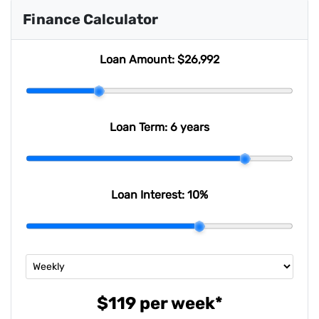
Finance Calculator
Loan Amount:
$26,992
Loan Term:
6 years
Loan Interest:
10
%
$119
per
week
*