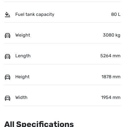
Fuel tank capacity
80 L
Weight
3080 kg
Length
5264 mm
Height
1878 mm
Width
1954 mm
All Specifications