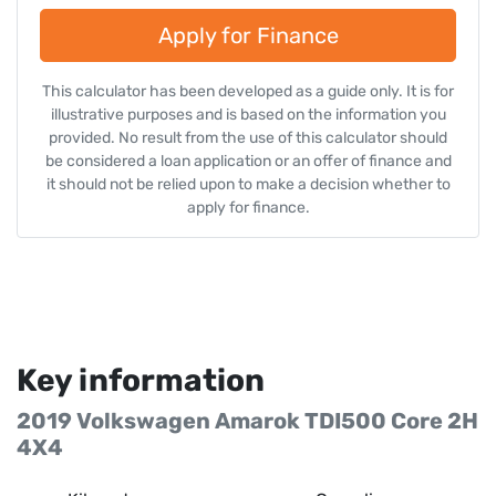
Apply for Finance
This calculator has been developed as a guide only. It is for
illustrative purposes and is based on the information you
provided. No result from the use of this calculator should
be considered a loan application or an offer of finance and
it should not be relied upon to make a decision whether to
apply for finance.
Key information
2019 Volkswagen Amarok TDI500 Core 2H
4X4