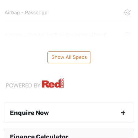
Airbag - Passenger
Airbags - Side for 1st Row Occupants (Front)
Show All Specs
Enquire Now
First Name
*
Finance Calculator