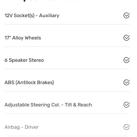
12V Socket(s) - Auxiliary
17" Alloy Wheels
6 Speaker Stereo
ABS (Antilock Brakes)
Adjustable Steering Col. - Tilt & Reach
Airbag - Driver