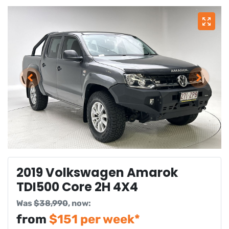
2019 Volkswagen Amarok
TDI500 Core 2H 4X4
Was
$38,990
,
now
:
from
$
151
per week*