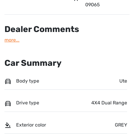
09065
Dealer Comments
more
...
Car Summary
Body type
Ute
Drive type
4X4 Dual Range
Exterior color
GREY