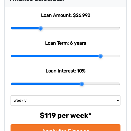
Last Name
*
Loan Amount:
$26,992
Email Address
*
Loan Term:
6 years
Mobile Number
*
Loan Interest:
10
%
Comments
*
$119
per
week
*