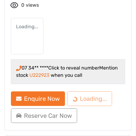
0
views
Loading...
07 34** ****
Click to reveal number
Mention
stock
U222923
when you call
Enquire Now
Loading...
Loading...
Reserve Car Now