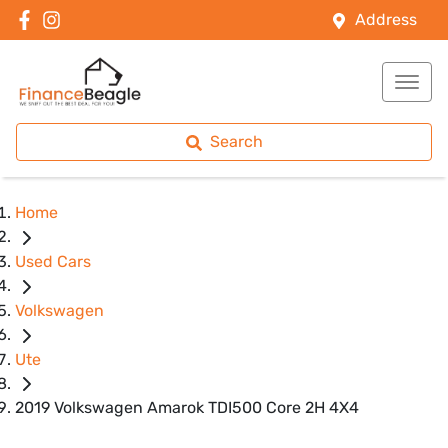
Address
Search
Home
Used Cars
Volkswagen
Ute
2019 Volkswagen Amarok TDI500 Core 2H 4X4