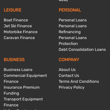
LEISURE
PERSONAL
Boat Finance
Personal Loans
Jet Ski Finance
Personal Loans
Motorbike Finance
Refinancing
Caravan Finance
Personal Loans
Protection
Debt Consolidation Loans
BUSINESS
COMPANY
Business Loans
About Us
Commercial Equipment
Contact Us
Finance
Terms And Conditions
Insurance Premium
Privacy Policy
Funding
Transport Equipment
Finance