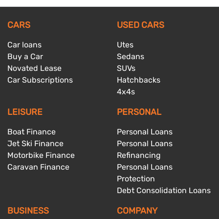
CARS
USED CARS
Car loans
Utes
Buy a Car
Sedans
Novated Lease
SUVs
Car Subscriptions
Hatchbacks
4x4s
LEISURE
PERSONAL
Boat Finance
Personal Loans
Jet Ski Finance
Personal Loans
Motorbike Finance
Refinancing
Caravan Finance
Personal Loans
Protection
Debt Consolidation Loans
BUSINESS
COMPANY