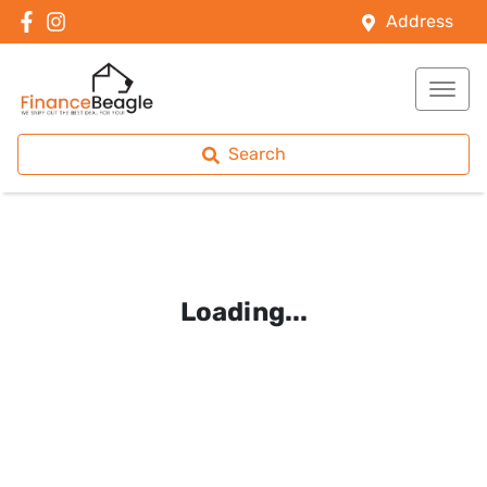
Address
Search
Loading...