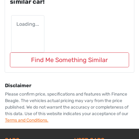
similar
car
!
Loading...
Find Me Something Similar
Disclaimer
Please confirm price, specifications and features with
Finance
Beagle
. The vehicles actual pricing may vary from the price
published. We do not warrant the accuracy or completeness of
this data. Use of this website indicates your acceptance of our
Terms and Conditions.