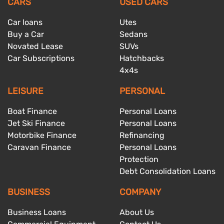
CARS
USED CARS
Car loans
Utes
Buy a Car
Sedans
Novated Lease
SUVs
Car Subscriptions
Hatchbacks
4x4s
LEISURE
PERSONAL
Boat Finance
Personal Loans
Jet Ski Finance
Personal Loans
Motorbike Finance
Refinancing
Caravan Finance
Personal Loans
Protection
Debt Consolidation Loans
BUSINESS
COMPANY
Business Loans
About Us