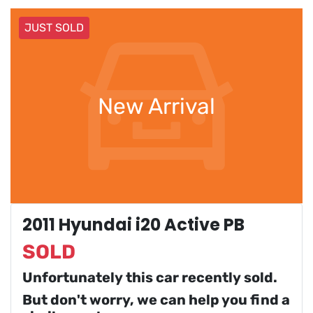
JUST SOLD
New Arrival
2011 Hyundai i20 Active PB
SOLD
Unfortunately this
car
recently sold.
But don't worry, we can help you find a