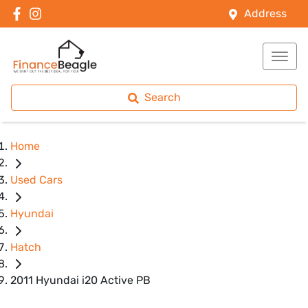
Address
Search
Home
Used Cars
Hyundai
Hatch
2011 Hyundai i20 Active PB