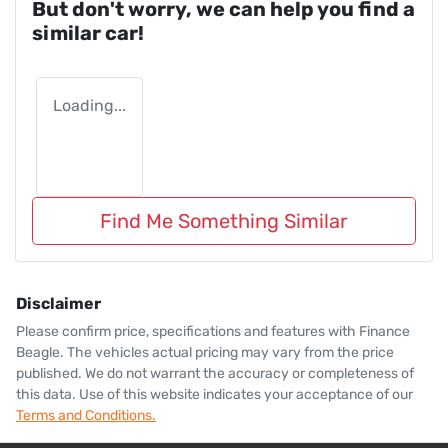
But don't worry, we can help you find a
similar
car
!
Loading...
Find Me Something Similar
Disclaimer
Please confirm price, specifications and features with
Finance
Beagle
. The vehicles actual pricing may vary from the price
published. We do not warrant the accuracy or completeness of
this data. Use of this website indicates your acceptance of our
Terms and Conditions.