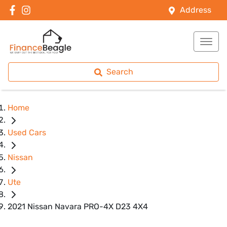
Address
Search
Home
Used Cars
Nissan
Ute
2021 Nissan Navara PRO-4X D23 4X4