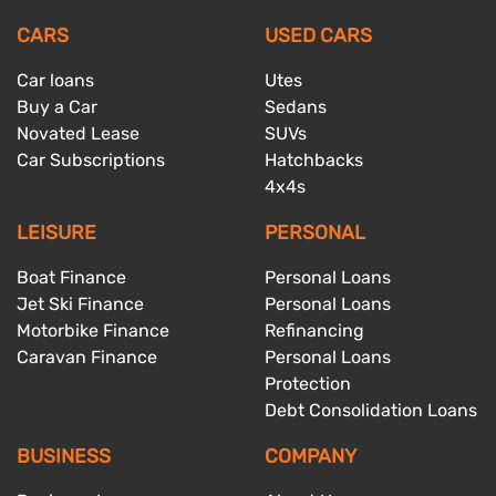
CARS
USED CARS
Car loans
Utes
Buy a Car
Sedans
Novated Lease
SUVs
Car Subscriptions
Hatchbacks
4x4s
LEISURE
PERSONAL
Boat Finance
Personal Loans
Jet Ski Finance
Personal Loans
Motorbike Finance
Refinancing
Caravan Finance
Personal Loans
Protection
Debt Consolidation Loans
BUSINESS
COMPANY