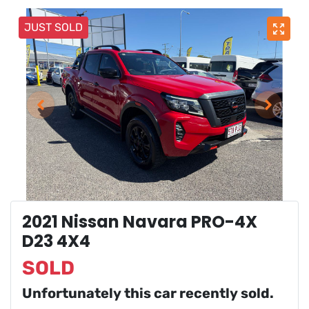
JUST SOLD
2021 Nissan Navara PRO-4X
D23 4X4
SOLD
Unfortunately this
car
recently sold.