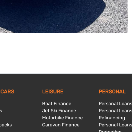
 CARS
LEISURE
PERSONAL
Boat Finance
Personal Loan
s
Jet Ski Finance
Personal Loan
Motorbike Finance
Refinancing
backs
Caravan Finance
Personal Loan
Protection