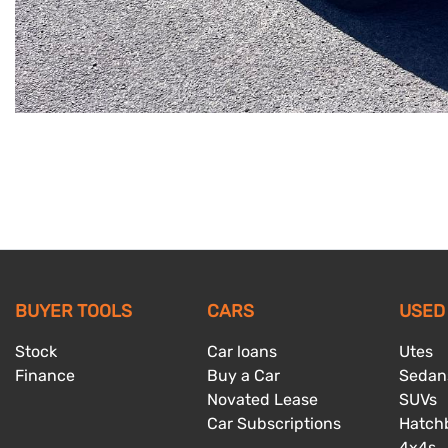
BUYER TOOLS
CARS
USED
Stock
Car loans
Utes
Finance
Buy a Car
Sedan
Novated Lease
SUVs
Car Subscriptions
Hatch
4x4s