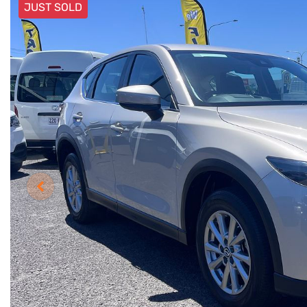
JUST SOLD