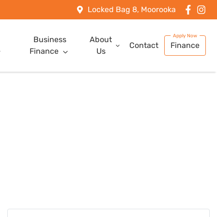
Locked Bag 8, Moorooka
Business
About
Contact
Finance
Finance
Us