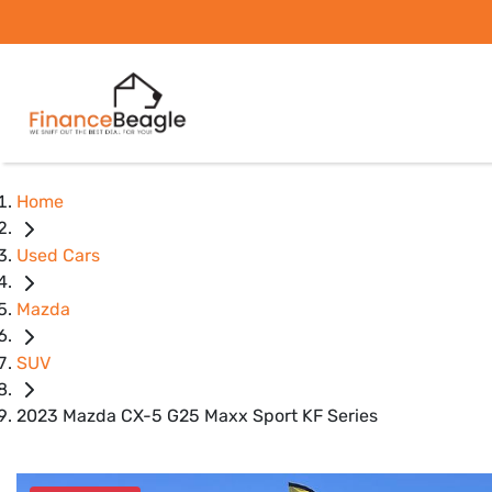
Home
Used Cars
Mazda
SUV
2023 Mazda CX-5 G25 Maxx Sport KF Series