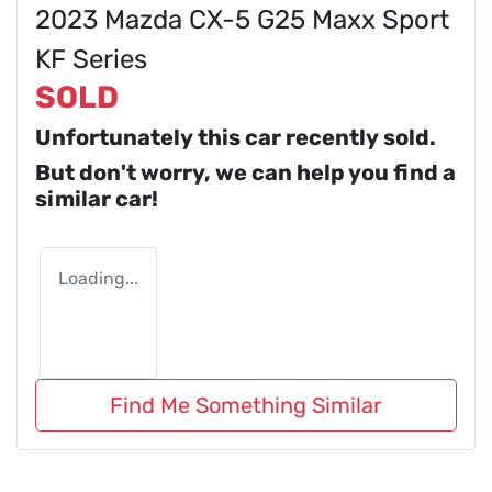
2023 Mazda CX-5 G25 Maxx Sport
KF Series
SOLD
Unfortunately this
car
recently sold.
But don't worry, we can help you find a
similar
car
!
Loading...
Find Me Something Similar