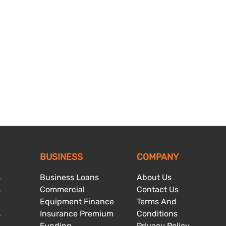
BUSINESS
COMPANY
s
Business Loans
About Us
s
Commercial
Contact Us
Equipment Finance
Terms And
s
Insurance Premium
Conditions
Funding
Privacy Policy