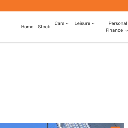
Cars
Leisure
Personal
Home
Stock
Finance