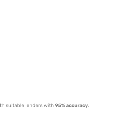
th suitable lenders with
95% accuracy
.