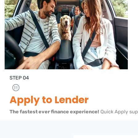
STEP
04
Apply to Lender
The fastest ever finance experience!
Quick Apply sup