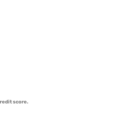
redit score.