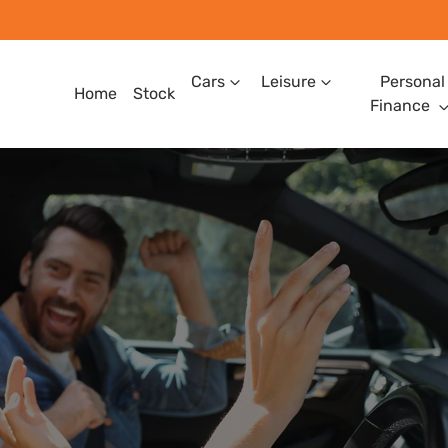
Cars
Leisure
Personal
Home
Stock
Finance