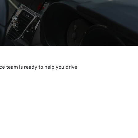
e team is ready to help you drive