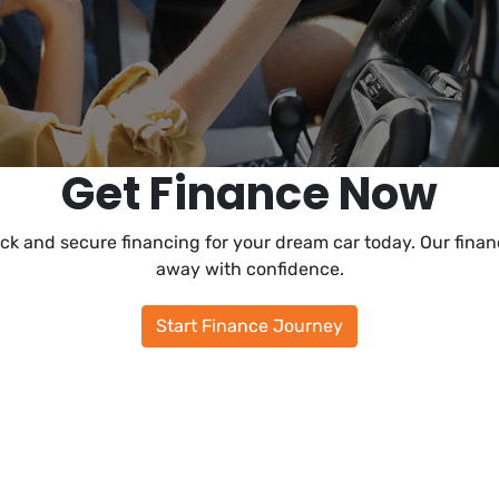
Get Finance Now
ck and secure financing for your dream car today. Our financ
away with confidence.
Start Finance Journey