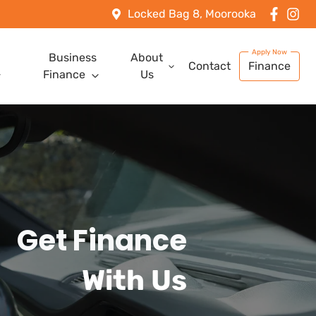
Locked Bag 8, Moorooka
Business
About
Contact
Finance
Finance
Us
Get Finance
With Us