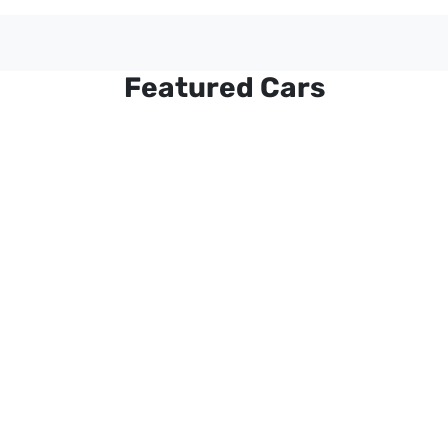
Featured Cars