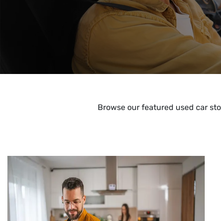
Browse our featured used car sto