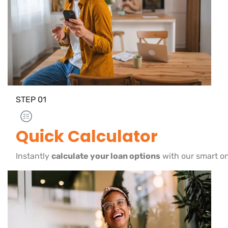
STEP
01
Quick Calculator
Instantly
calculate your loan options
with our smart on