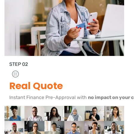
STEP
02
Real Quote
Instant Finance Pre-Approval with
no impact on your c