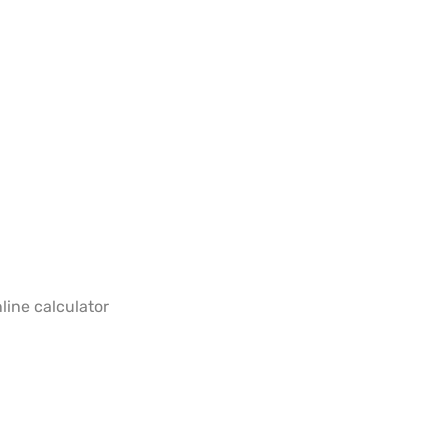
line calculator