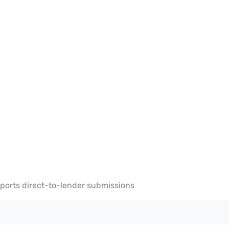
ports direct-to-lender submissions