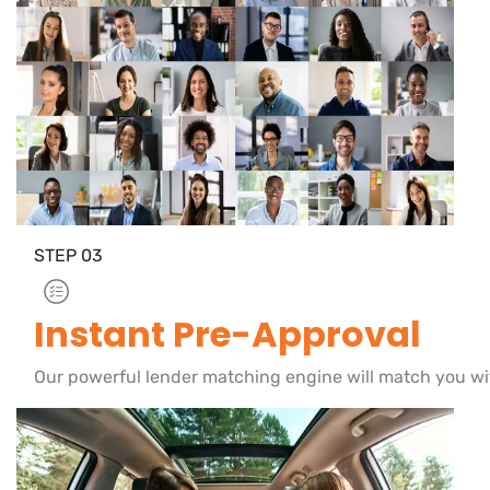
STEP
03
Instant Pre-Approval
Our powerful lender matching engine will match you wi