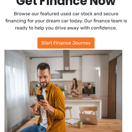
Get Finance Now
Browse our featured used car stock and secure
financing for your dream car today. Our finance team is
ready to help you drive away with confidence.
Start Finance Journey