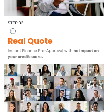
STEP
02
Real Quote
Instant Finance Pre-Approval with
no impact on
your credit score.