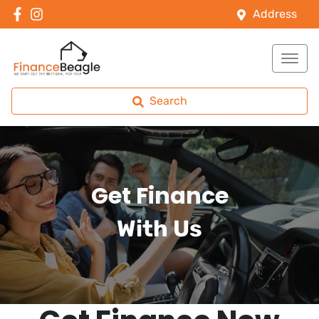
Address
Search
Get Finance
With Us