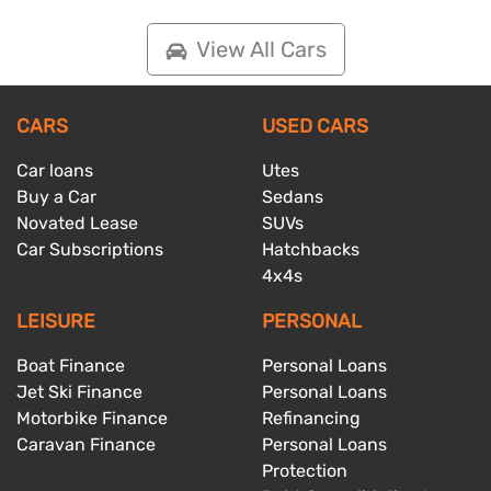
View All Cars
CARS
USED CARS
Car loans
Utes
Buy a Car
Sedans
Novated Lease
SUVs
Car Subscriptions
Hatchbacks
4x4s
LEISURE
PERSONAL
Boat Finance
Personal Loans
Jet Ski Finance
Personal Loans
Motorbike Finance
Refinancing
Caravan Finance
Personal Loans
Protection