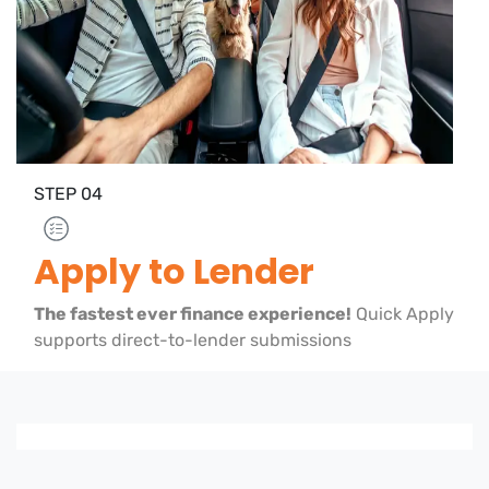
STEP
04
Apply to Lender
The fastest ever finance experience!
Quick Apply
supports direct-to-lender submissions
Loading finance form