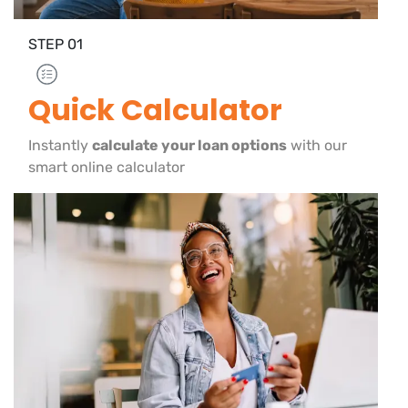
STEP
01
Quick Calculator
Instantly
calculate your loan options
with our
smart online calculator