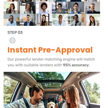
STEP
03
Instant Pre-Approval
Our powerful lender matching engine will match
you with suitable lenders with
95% accuracy
.