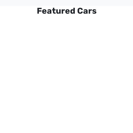
Featured Cars